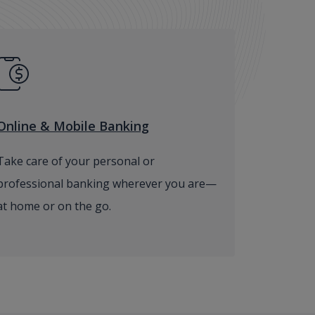
Online & Mobile Banking
Take care of your personal or
professional banking wherever you are—
at home or on the go.