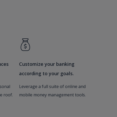
nces
Customize your banking
according to your goals.
sonal
Leverage a full suite of online and
e roof.
mobile money management tools.