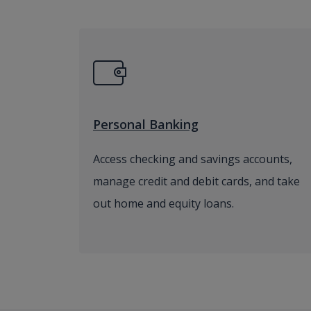
Personal Banking
Access checking and savings accounts,
manage credit and debit cards, and take
out home and equity loans.