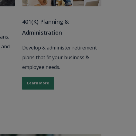
401(K) Planning &
Administration
oans,
, and
Develop & administer retirement
plans that fit your business &
employee needs.
Learn More