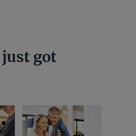
just got