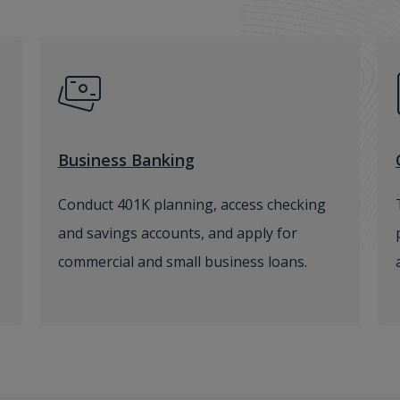
Business Banking
Conduct 401K planning, access checking
and savings accounts, and apply for
commercial and small business loans.