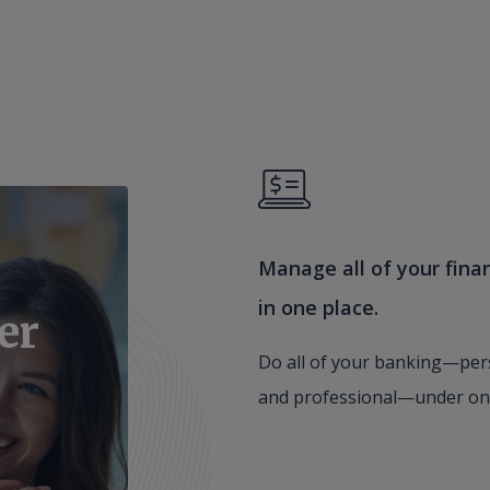
Manage all of your fina
in one place.
er
Do all of your banking—per
and professional—under on