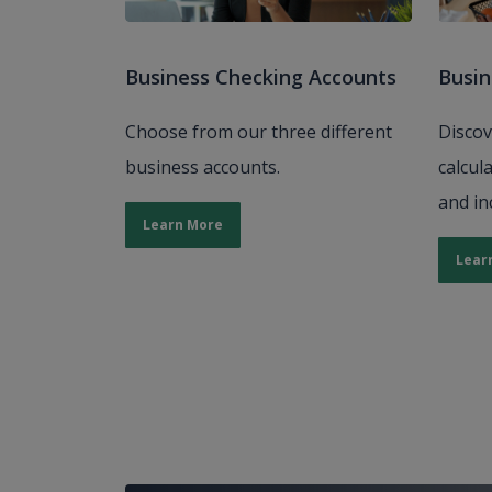
Business Checking Accounts
Busin
Choose from our three different
Discov
business accounts.
calcul
and in
Learn More
Lear