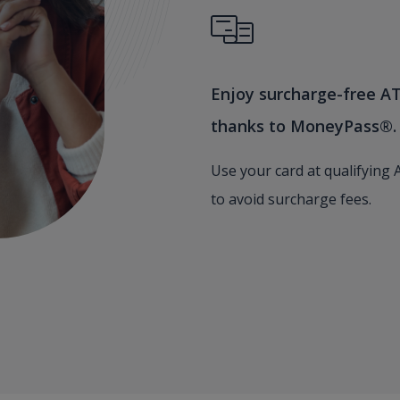
Enjoy surcharge-free A
thanks to MoneyPass®.
Use your card at qualifying
to avoid surcharge fees.