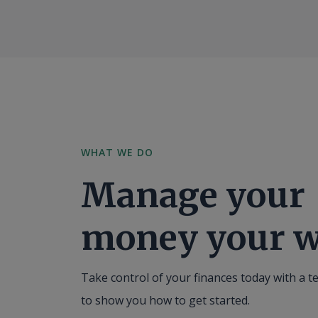
WHAT WE DO
Manage your
money your w
Take control of your finances today with a t
to show you how to get started.