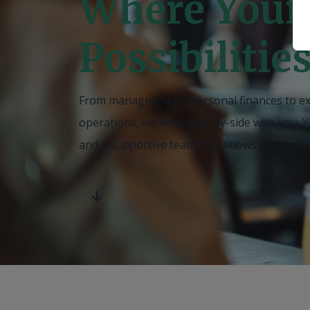
Where Your
Possibilitie
From managing daily personal finances to e
operations, we work side-by-side with you
.
Y
and a supportive team that knows you by n
scroll down for more.