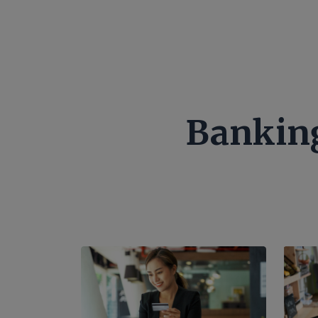
Banking