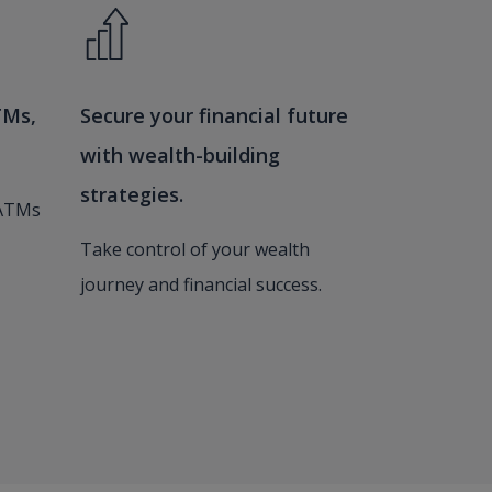
TMs,
Secure your financial future
with wealth-building
strategies.
 ATMs
Take control of your wealth
journey and financial success.