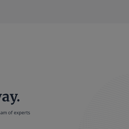
ay.
eam of experts