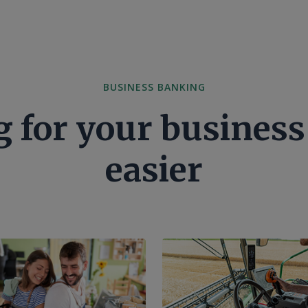
BUSINESS BANKING
 for your business 
easier