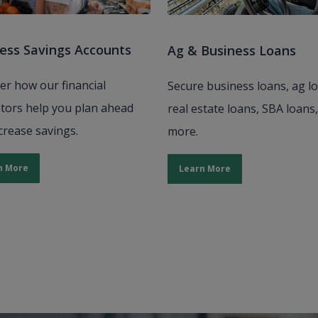
ess Savings Accounts
Ag & Business Loans
er how our financial
Secure business loans, ag l
ators help you plan ahead
real estate loans, SBA loans
crease savings.
more.
n More
Learn More