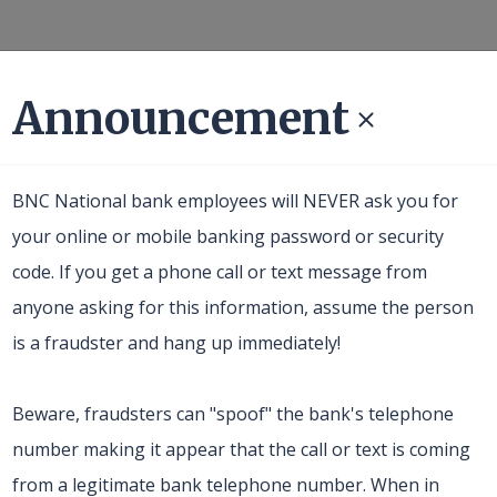
Announcement
Business
About Us
Resources
BNC National bank employees will NEVER ask you for
your online or mobile banking password or security
code. If you get a phone call or text message from
anyone asking for this information, assume the person
is a fraudster and hang up immediately!
Beware, fraudsters can "spoof" the bank's telephone
number making it appear that the call or text is coming
from a legitimate bank telephone number. When in