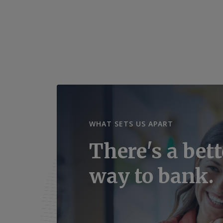
WHAT SETS US APART
There's a bett
way to bank.