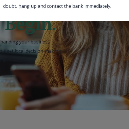
doubt, hang up and contact the bank immediately.
s Begin.
xpanding your business
ou get local decision-making
ame
.