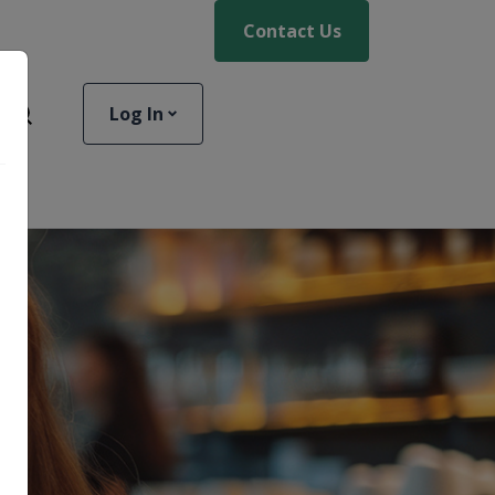
Contact Us
Log In
Toggle Site Search