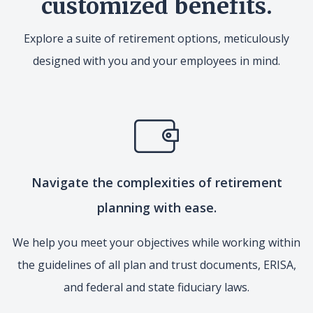
customized benefits.
Explore a suite of retirement options, meticulously
designed with you and your employees in mind.
Navigate the complexities of retirement
planning with ease.
We help you meet your objectives while working within
the guidelines of all plan and trust documents, ERISA,
and federal and state fiduciary laws.