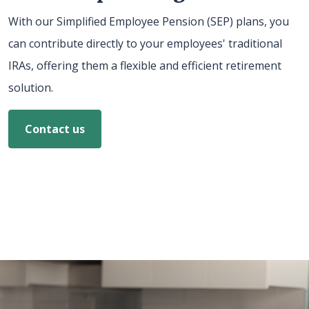
With our Simplified Employee Pension (SEP) plans, you
can contribute directly to your employees' traditional
IRAs, offering them a flexible and efficient retirement
solution.
Contact us