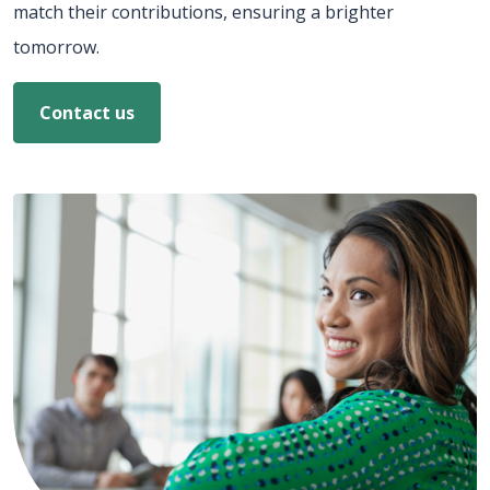
match their contributions, ensuring a brighter
tomorrow.
Contact us