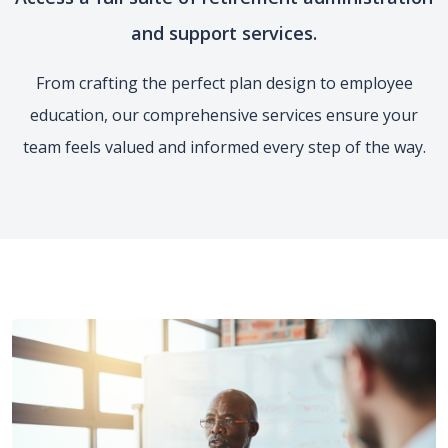
and support services.
From crafting the perfect plan design to employee
education, our comprehensive services ensure your
team feels valued and informed every step of the way.