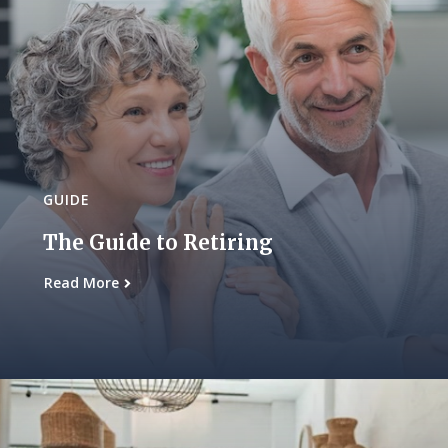
GUIDE
The Guide to Retiring
Read More