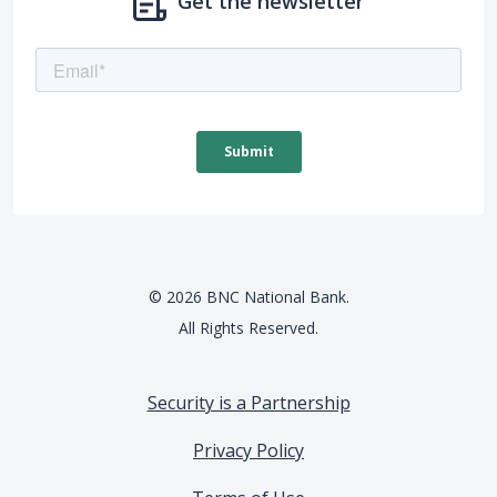
Get the newsletter
©
2026
BNC National Bank.
All Rights Reserved.
Security is a Partnership
Privacy Policy