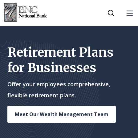
Home
Download
Tog
Skip
Acrobat
Toggle Mobi
to
Reader
main
5.0
content
or
Retirement Plans
Skip
higher
for Businesses
to
to
footer
view
.pdf
Offer your employees comprehensive,
files.
flexible retirement plans.
Meet Our Wealth Management Team