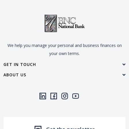
We help you manage your personal and business finances on
your own terms.
GET IN TOUCH
ABOUT US
LinkedIn
(Opens in a new Window)
Facebook
(Opens in a new Window)
Instagram
(Opens in a new Window)
YouTube
(Opens in a new Window)
Threads
(Opens in a new Wi