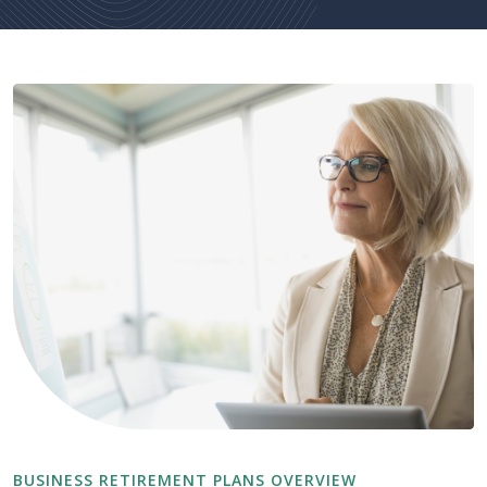
BUSINESS RETIREMENT PLANS OVERVIEW