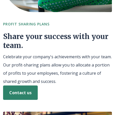
PROFIT SHARING PLANS
Share your success with your
team.
Celebrate your company's achievements with your team.
Our profit-sharing plans allow you to allocate a portion
of profits to your employees, fostering a culture of
shared growth and success.
Contact us