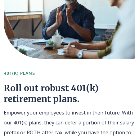
401(K) PLANS
Roll out robust 401(k)
retirement plans.
Empower your employees to invest in their future. With
our 401(k) plans, they can defer a portion of their salary
pretax or ROTH after-tax, while you have the option to