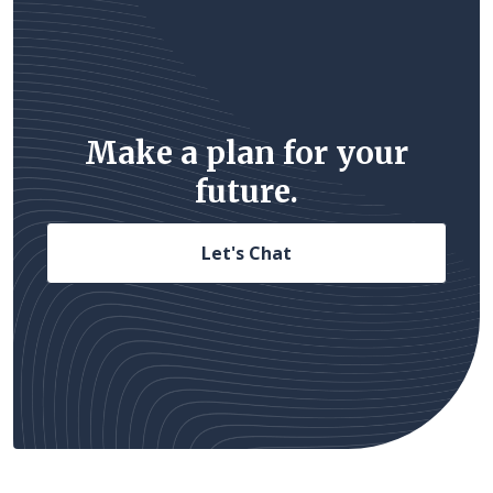
Make a plan for your
future.
Let's Chat