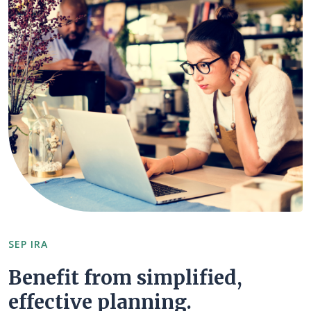
SEP IRA
Benefit from simplified,
effective planning.