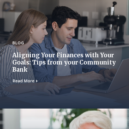
BLOG
Aligning Your Finances with Your
Goals: Tips from your Community
Bank
Read More