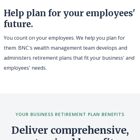
Help plan for your employees'
future.
You count on your employees. We help you plan for
them. BNC's wealth management team develops and
administers retirement plans that fit your business' and
employees' needs.
YOUR BUSINESS RETIREMENT PLAN BENEFITS
Deliver comprehensive,