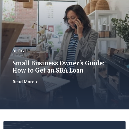
BLOG
Small Business Owner's Guide:
How to Get an SBA Loan
Read More