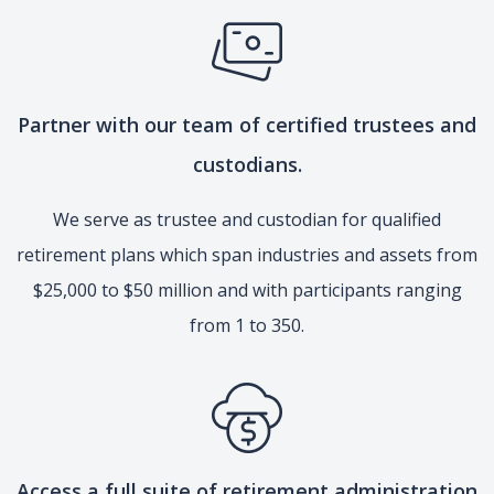
Partner with our team of certified trustees and
custodians.
We serve as trustee and custodian for qualified
retirement plans which span industries and assets from
$25,000 to $50 million and with participants ranging
from 1 to 350.
Access a full suite of retirement administration