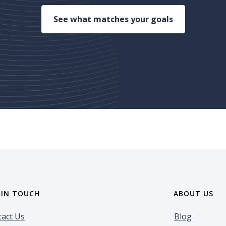
(Opens in a 
See what matches your goals
 IN TOUCH
ABOUT US
act Us
Blog