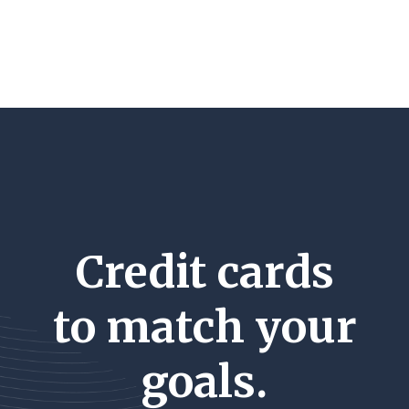
Credit cards
to match your
goals.