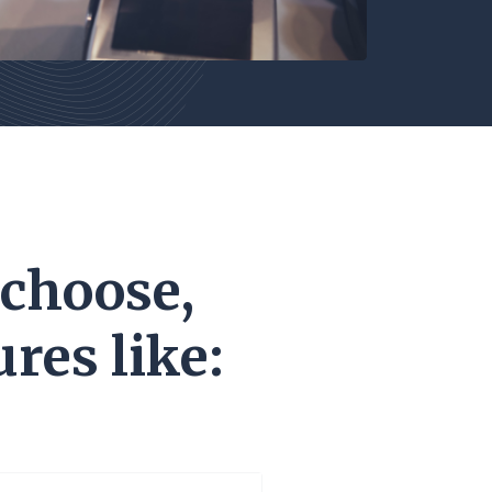
 choose,
res like: