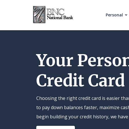
Home
Download
Skip
Acrobat
Personal
to
Reader
main
5.0
content
or
Skip
higher
Your Perso
to
to
footer
view
Credit Card
.pdf
files.
Choosing the right credit card is easier t
to pay down balances faster, maximize cas
begin building your credit history, we have 