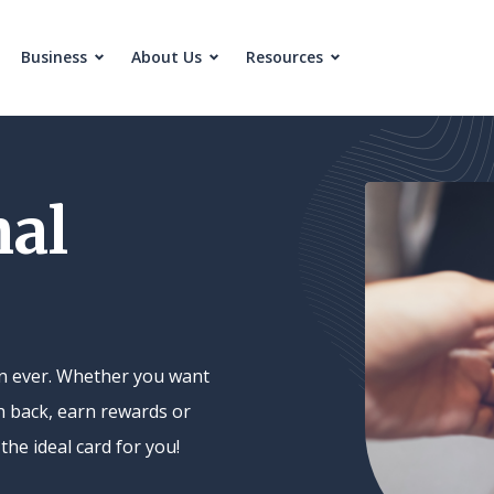
Business
About Us
Resources
nal
han ever. Whether you want
h back, earn rewards or
the ideal card for you!