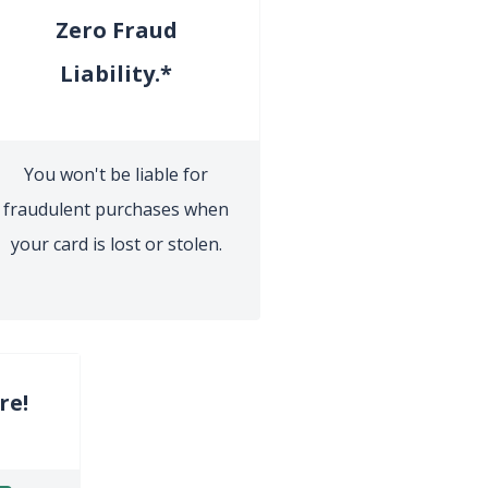
Zero Fraud
Liability.*
You won't be liable for
fraudulent purchases when
your card is lost or stolen.
re!