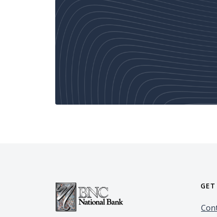
GET
Cont