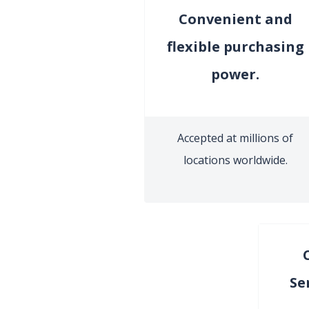
Convenient and
flexible purchasing
power.
Accepted at millions of
locations worldwide.
Se