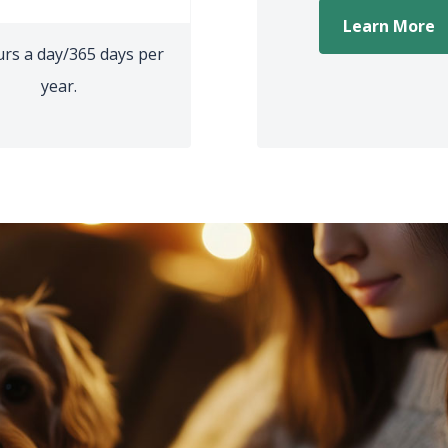
(
Learn More
urs a day/365 days per
year.