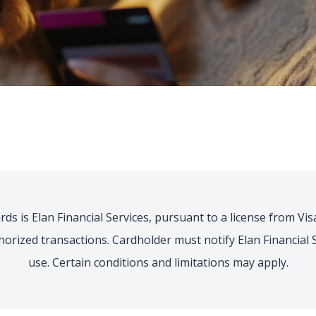
ds is Elan Financial Services, pursuant to a license from Visa 
thorized transactions. Cardholder must notify Elan Financia
use. Certain conditions and limitations may apply.