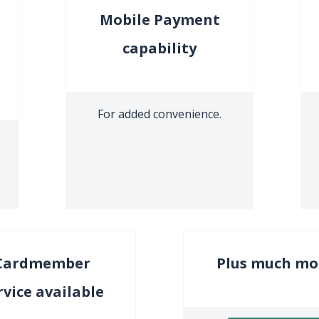
Mobile Payment
capability
For added convenience.
Cardmember
Plus much mo
rvice available