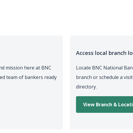
Access local branch l
nd mission here at BNC
Locate BNC National Bank
ted team of bankers ready
branch or schedule a visi
directory.
View Branch & Locat