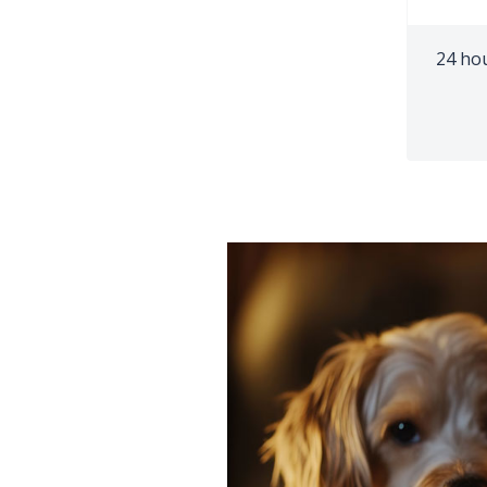
24 ho