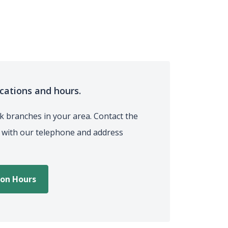
ocations and hours.
 branches in your area. Contact the
t with our telephone and address
ion Hours