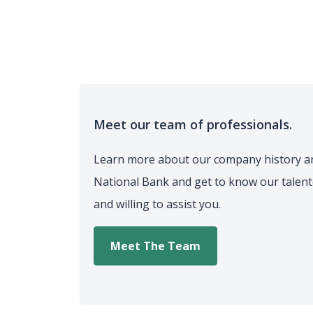
Meet our team of professionals.
Learn more about our company history a
National Bank and get to know our talen
and willing to assist you.
Meet The Team