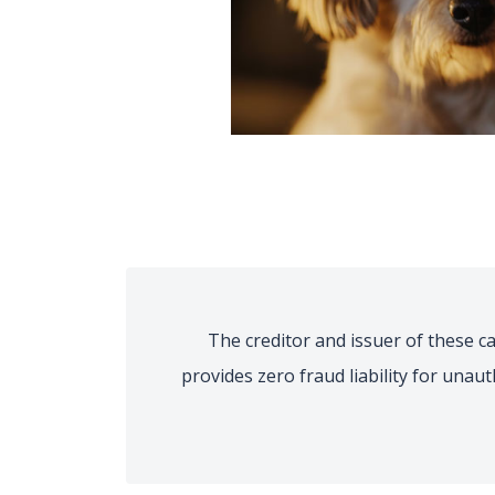
The creditor and issuer of these car
provides zero fraud liability for unau