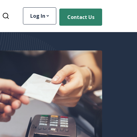
Log In
Contact Us
Toggle Site Search