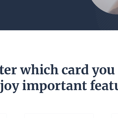
er which card you
njoy important featu