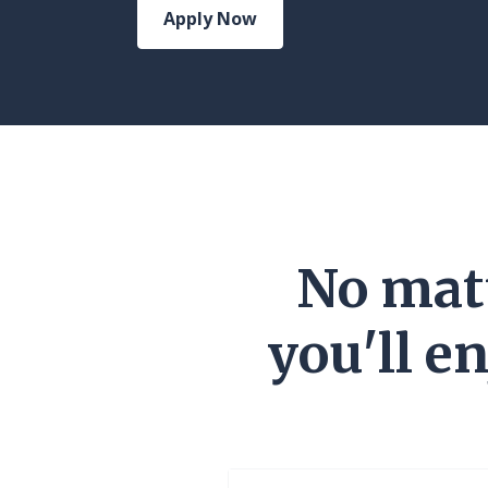
Apply Now
No matt
you'll e