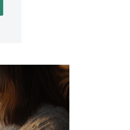
Opens in a new Window)