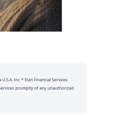
U.S.A. Inc. * Elan Financial Services
l Services promptly of any unauthorized