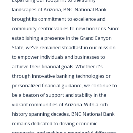
Expanding our footprint to the sunny
landscapes of Arizona, BNC National Bank
brought its commitment to excellence and
community-centric values to new horizons. Since
establishing a presence in the Grand Canyon
State, we've remained steadfast in our mission
to empower individuals and businesses to
achieve their financial goals. Whether it's
through innovative banking technologies or
personalized financial guidance, we continue to
be a beacon of support and stability in the
vibrant communities of Arizona. With a rich
history spanning decades, BNC National Bank
remains dedicated to driving economic