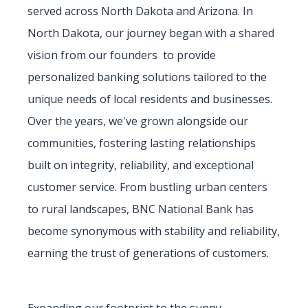
served across North Dakota and Arizona. In
North Dakota, our journey began with a shared
vision from our founders to provide
personalized banking solutions tailored to the
unique needs of local residents and businesses.
Over the years, we've grown alongside our
communities, fostering lasting relationships
built on integrity, reliability, and exceptional
customer service. From bustling urban centers
to rural landscapes, BNC National Bank has
become synonymous with stability and reliability,
earning the trust of generations of customers.