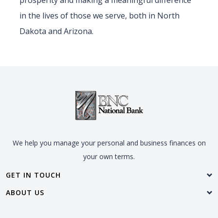
prosperity and making a meaningful difference
in the lives of those we serve, both in North
Dakota and Arizona.
We help you manage your personal and business finances on
your own terms.
GET IN TOUCH
ABOUT US