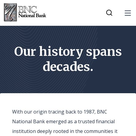
Home
Download
Tog
Skip
Acrobat
Toggle Mobi
to
Reader
main
5.0
content
or
Our history spans
Skip
higher
decades.
to
to
footer
view
.pdf
files.
With our origin tracing back to 1987, BNC
National Bank emerged as a trusted financial
institution deeply rooted in the communities it