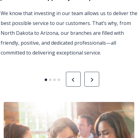
u
We know that investing in our team allows us to deliver the
best possible service to our customers. That’s why, from
North Dakota to Arizona, our branches are filled with
friendly, positive, and dedicated professionals—all
committed to delivering exceptional service.