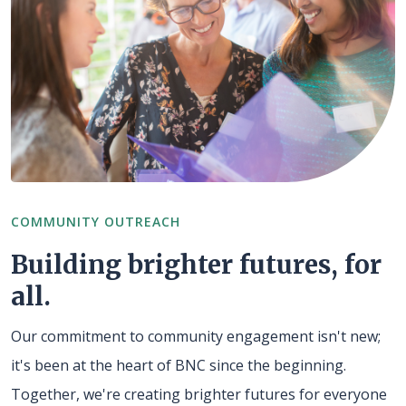
COMMUNITY OUTREACH
Building brighter futures, for
all.
Our commitment to community engagement isn't new;
it's been at the heart of BNC since the beginning.
Together, we're creating brighter futures for everyone