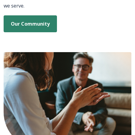
we serve.
Our Community