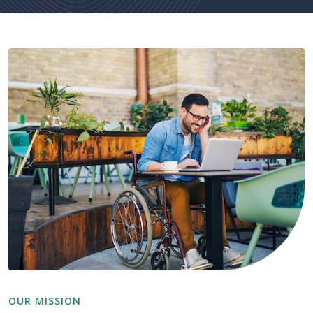
OUR MISSION