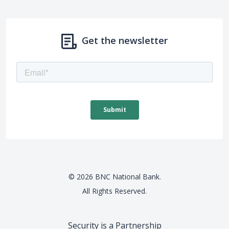
Get the newsletter
©
2026
BNC National Bank.
All Rights Reserved.
Security is a Partnership