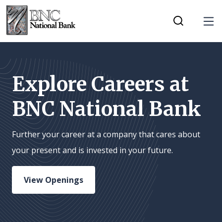
Home
Download
Tog
Skip
Acrobat
Toggle Mobi
to
Reader
main
5.0
content
or
Explore Careers at
Skip
higher
BNC National Bank
to
to
footer
view
.pdf
Further your career at a company that cares about
files.
your present and is invested in your future.
View Openings