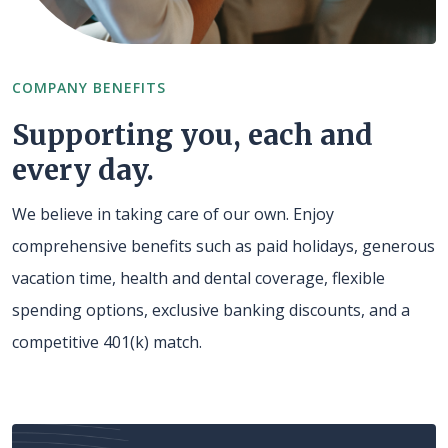
COMPANY BENEFITS
Supporting you, each and
every day.
We believe in taking care of our own. Enjoy
comprehensive benefits such as paid holidays, generous
vacation time, health and dental coverage, flexible
spending options, exclusive banking discounts, and a
competitive 401(k) match.