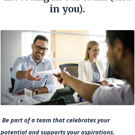
in you).
Be part of a team that celebrates your
potential and supports your aspirations.