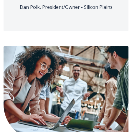
Dan Polk, President/Owner - Silicon Plains