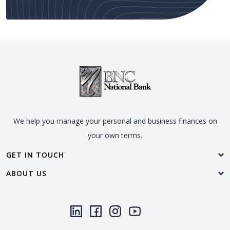
We help you manage your personal and business finances on
your own terms.
GET IN TOUCH
ABOUT US
LinkedIn
(Opens in a new Window)
Facebook
(Opens in a new Window)
Instagram
(Opens in a new Window)
YouTube
(Opens in a new Window)
Threads
(Opens in a new Wi