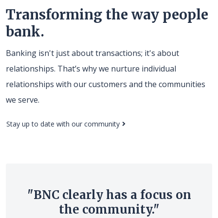
Transforming the way people
bank.
Banking isn't just about transactions; it's about
relationships. That’s why we nurture individual
relationships with our customers and the communities
we serve.
(Opens in a new Window)
Stay up to date with our community
"BNC clearly has a focus on
the community."