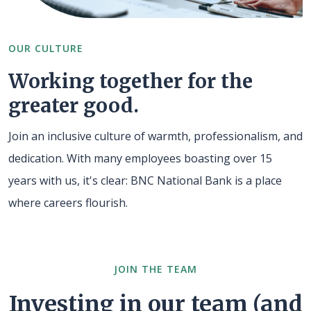
OUR CULTURE
Working together for the
greater good.
Join an inclusive culture of warmth, professionalism, and
dedication. With many employees boasting over 15
years with us, it's clear: BNC National Bank is a place
where careers flourish.
JOIN THE TEAM
Investing in our team (and