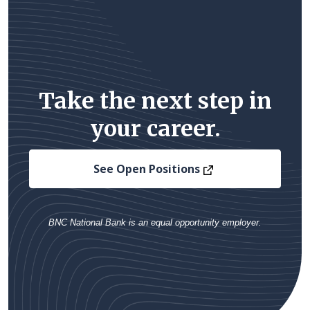
Take the next step in
your career.
(Opens in a new
See Open Positions
BNC National Bank is an equal opportunity employer.