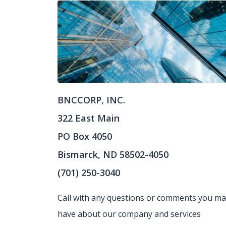
BNCCORP, INC.
322 East Main
PO Box 4050
Bismarck, ND 58502-4050
(701) 250-3040
Call with any questions or comments you m
have about our company and services