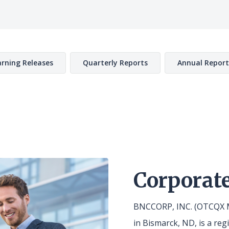
rning Releases
Quarterly Reports
Annual Report
Corporate
BNCCORP, INC. (OTCQX M
in Bismarck, ND, is a re