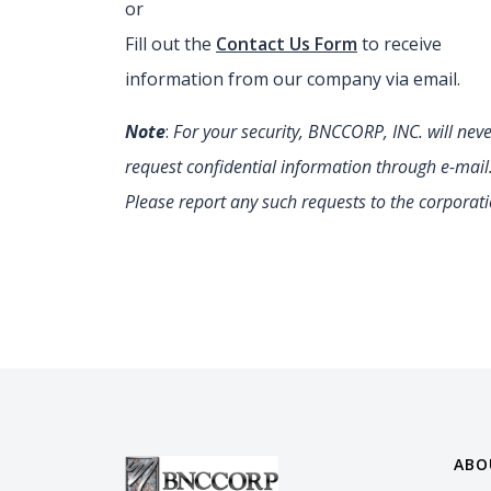
or
Fill out the
Contact Us Form
to receive
information from our company via email.
Note
:
For your security, BNCCORP, INC. will nev
request confidential information through e-mail
Please report any such requests to the corporati
ABO