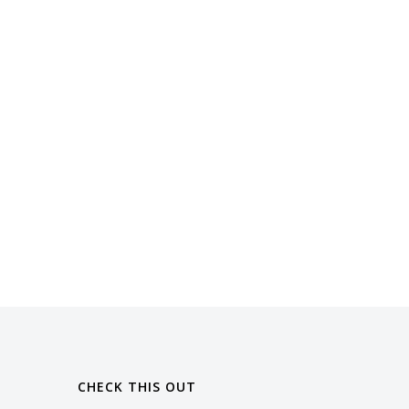
CHECK THIS OUT