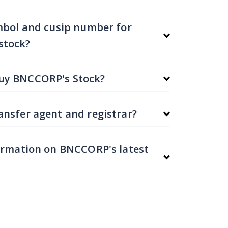
mbol and cusip number for
stock?
uy BNCCORP's Stock?
nsfer agent and registrar?
ormation on BNCCORP's latest