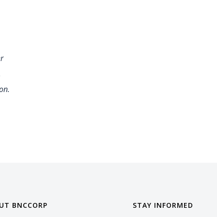
er
.
on.
UT BNCCORP
STAY INFORMED