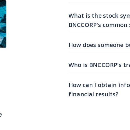
What is the stock sy
BNCCORP's common 
How does someone b
Who is BNCCORP's tra
How can I obtain inf
financial results?
ay