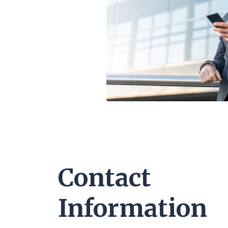
Contact
Information