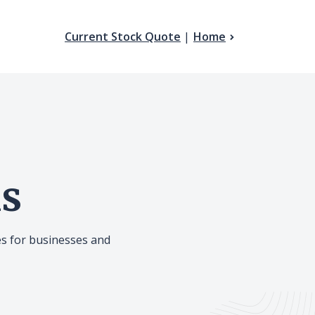
(Opens in a new Window
Current Stock Quote
Home
ns
es for businesses and