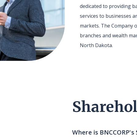
dedicated to providing
services to businesses an
markets. The Company o
branches and wealth man
North Dakota.
Sharehol
Where is BNCCORP's 