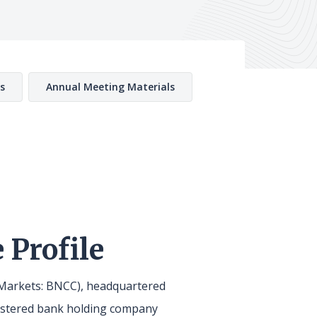
s
Annual Meeting Materials
 Profile
arkets: BNCC), headquartered
gistered bank holding company