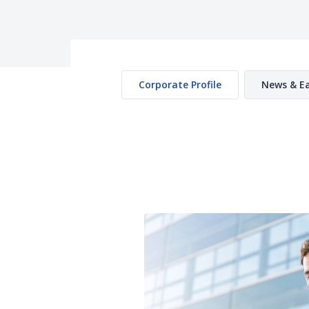
Corporate Profile
News & Ea