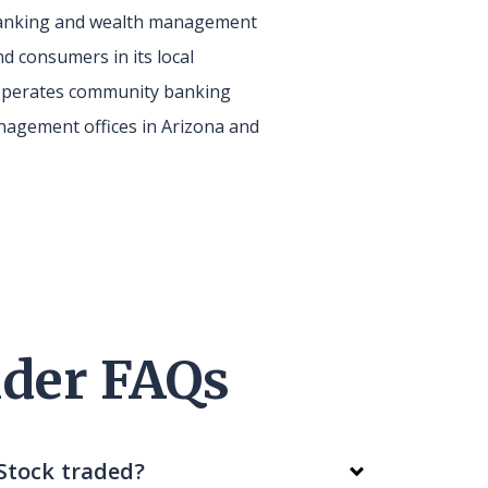
 banking and wealth management
d consumers in its local
perates community banking
agement offices in Arizona and
der FAQs
Stock traded?