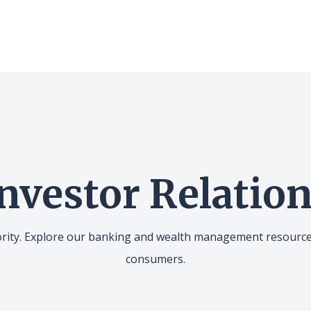
nvestor Relatio
iority. Explore our banking and wealth management resourc
consumers.