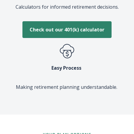
Calculators for informed retirement decisions.
Check out our 401(k) calculator
Easy Process
Making retirement planning understandable.