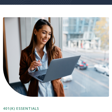
401(K) ESSENTIALS