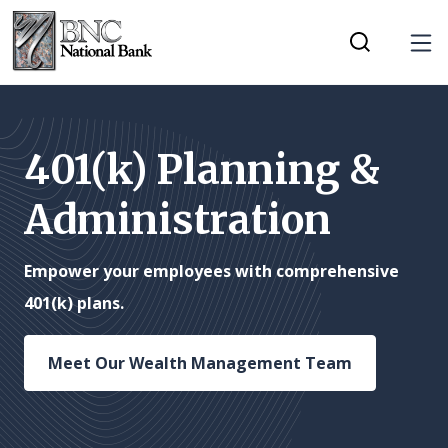
Home
Download
Tog
Skip
Acrobat
Toggle Mobi
to
Reader
main
5.0
content
or
401(k) Planning &
Skip
higher
Administration
to
to
footer
view
.pdf
Empower your employees with comprehensive
files.
401(k) plans.
Meet Our Wealth Management Team