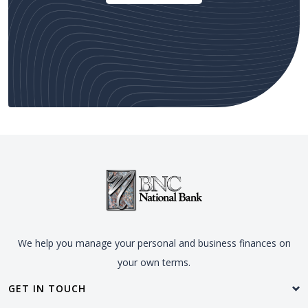
We help you manage your personal and business finances on
your own terms.
GET IN TOUCH