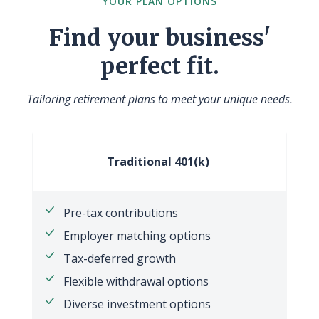
YOUR PLAN OPTIONS
Find your business'
perfect fit.
Tailoring retirement plans to meet your unique needs.
Traditional 401(k)
Pre-tax contributions
Employer matching options
Tax-deferred growth
Flexible withdrawal options
Diverse investment options