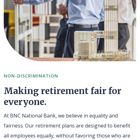
NON-DISCRIMINATION
Making retirement fair for
everyone.
At BNC National Bank, we believe in equality and
fairness. Our retirement plans are designed to benefit
all employees equally, without favoring those who are