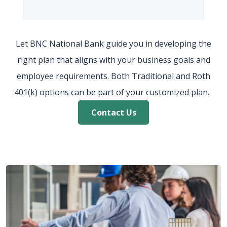
Let BNC National Bank guide you in developing the
right plan that aligns with your business goals and
employee
requirements. Both Traditional and Roth
401(k) options can be part of your customized plan.