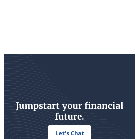
Jumpstart your financial
future.