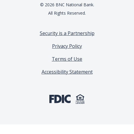
©
2026
BNC National Bank.
All Rights Reserved.
Security is a Partnership
Privacy Policy
Terms of Use
Accessibility Statement
(Opens in a new Window)