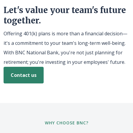
Let's value your team's future
together.
Offering 401(k) plans is more than a financial decision—
it's a commitment to your team's long-term well-being.
With BNC National Bank, you're not just planning for
retirement; you're investing in your employees' future.
Contact us
WHY CHOOSE BNC?