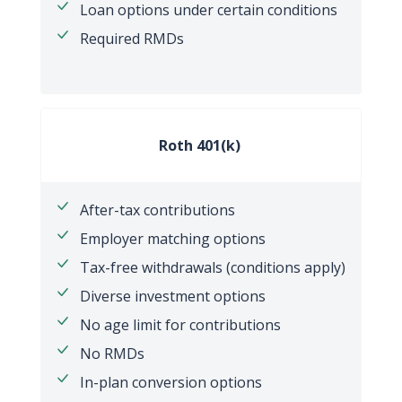
Loan options under certain conditions
Required RMDs
Roth 401(k)
After-tax contributions
Employer matching options
Tax-free withdrawals (conditions apply)
Diverse investment options
No age limit for contributions
No RMDs
In-plan conversion options