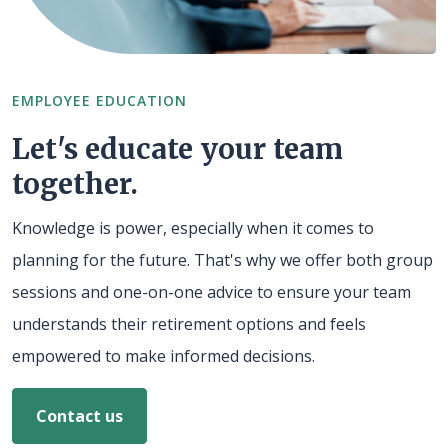
EMPLOYEE EDUCATION
Let's educate your team
together.
Knowledge is power, especially when it comes to
planning for the future. That's why we offer both group
sessions and one-on-one advice to ensure your team
understands their retirement options and feels
empowered to make informed decisions.
Contact us