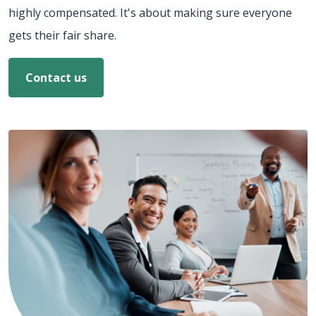
highly compensated. It's about making sure everyone
gets their fair share.
Contact us