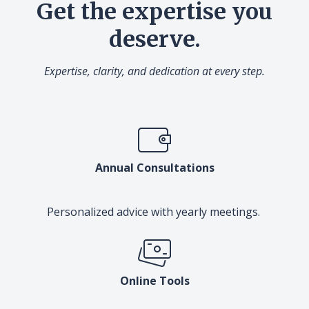
Get the expertise you
deserve.
Expertise, clarity, and dedication at every step.
Annual Consultations
Personalized advice with yearly meetings.
Online Tools