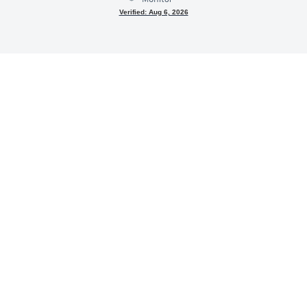
Verified: Aug 6, 2026