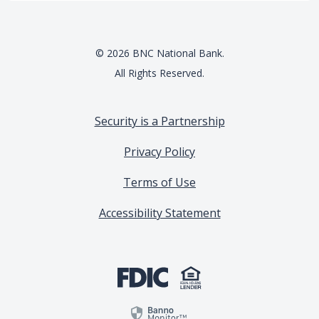
©
2026
BNC National Bank.
All Rights Reserved.
Security is a Partnership
Privacy Policy
Terms of Use
Accessibility Statement
(Opens in a new Window)