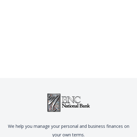
We help you manage your personal and business finances on
your own terms.