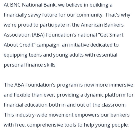
At BNC National Bank, we believe in building a
financially savvy future for our community. That's why
we're proud to participate in the American Bankers
Association (ABA) Foundation’s national "Get Smart
About Credit" campaign, an initiative dedicated to
equipping teens and young adults with essential
personal finance skills.
The ABA Foundation’s program is now more immersive
and flexible than ever, providing a dynamic platform for
financial education both in and out of the classroom.
This industry-wide movement empowers our bankers
with free, comprehensive tools to help young people: