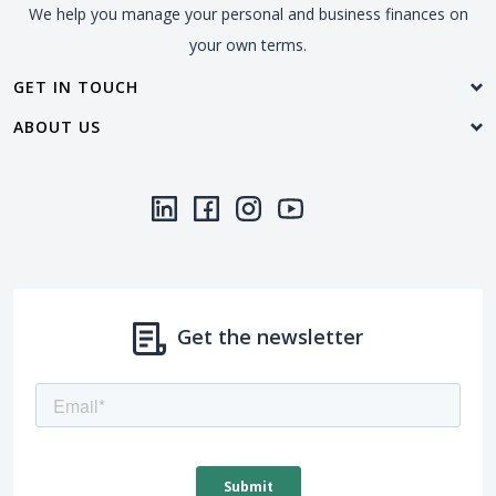
We help you manage your personal and business finances on
your own terms.
GET IN TOUCH
ABOUT US
LinkedIn
(Opens in a new Window)
Facebook
(Opens in a new Window)
Instagram
(Opens in a new Window)
YouTube
(Opens in a new Window)
Threads
(Opens in a new Wi
Get the newsletter