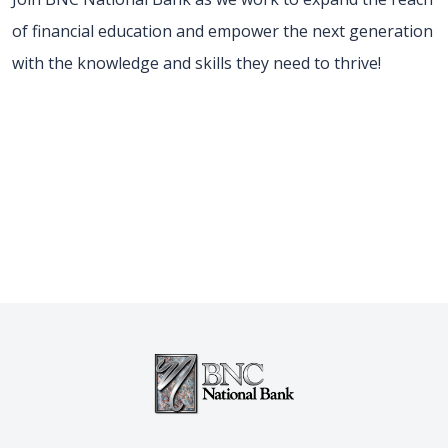
of financial education and empower the next generation
with the knowledge and skills they need to thrive!