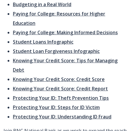
Budgeting in a Real World
Paying for College: Resources for Higher
Education
Paying for College: Making Informed Decisions
Student Loans Infographic
Student Loan Forgiveness Infographic
Knowing Your Credit Score: Tips for Managing
Debt
Knowing Your Credit Score: Credit Score
Knowing Your Credit Score: Credit Report
Protecting Your ID: Theft Prevention Tips
Protecting Your ID: Steps for ID Victim
Protecting Your ID: Understanding ID Fraud
Join BNC National Bank as we work to expand the reach