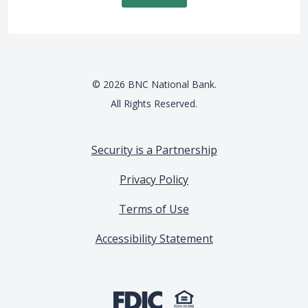
©
2026
BNC National Bank.
All Rights Reserved.
Security is a Partnership
Privacy Policy
Terms of Use
Accessibility Statement
(Opens in a new Window)