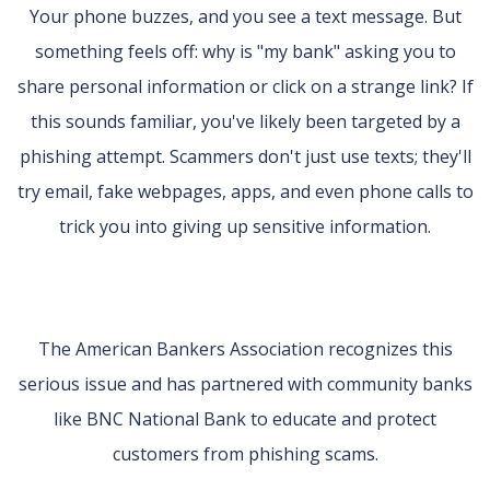
Your phone buzzes, and you see a text message. But
something feels off: why is "my bank" asking you to
share personal information or click on a strange link? If
this sounds familiar, you've likely been targeted by a
phishing attempt. Scammers don't just use texts; they'll
try email, fake webpages, apps, and even phone calls to
trick you into giving up sensitive information.
The American Bankers Association recognizes this
serious issue and has partnered with community banks
like BNC National Bank to educate and protect
customers from phishing scams.