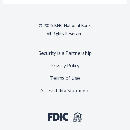
©
2026
BNC National Bank.
All Rights Reserved.
Security is a Partnership
Privacy Policy
Terms of Use
Accessibility Statement
(Opens in a new Window)