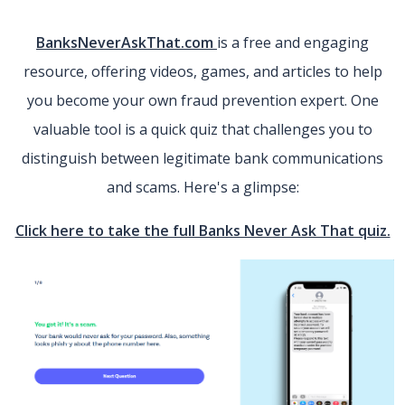
(Opens in a new Window)
BanksNeverAskThat.com
is a free and engaging
resource, offering videos, games, and articles to help
you become your own fraud prevention expert. One
valuable tool is a quick quiz that challenges you to
distinguish between legitimate bank communications
and scams. Here's a glimpse:
(O
Click here to take the full Banks Never Ask That quiz.