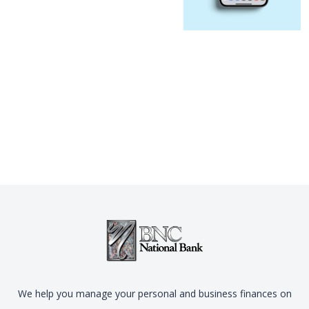
We help you manage your personal and business finances on