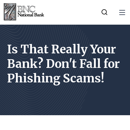
Home
Download
Tog
Skip
Acrobat
Toggle Mobi
to
Reader
main
5.0
content
or
Is That Really Your
Skip
higher
Bank? Don't Fall for
to
to
footer
view
Phishing Scams!
.pdf
files.