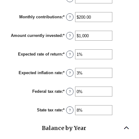
an
amount
between
Monthly contributions
:
*
1
Enter
?
and
an
45
amount
between
Amount currently invested
:
*
$0.00
Enter
?
and
an
$20,000.00
amount
between
Expected rate of return
:
*
$0
Enter
?
and
an
$10,000,000
amount
between
Expected inflation rate
:
*
0%
Enter
?
and
an
20%
amount
between
Federal tax rate
:
*
0%
Enter
?
and
an
20%
amount
between
State tax rate
:
*
0%
Enter
?
and
an
100%
amount
between
Balance by Year
0%
and
100%