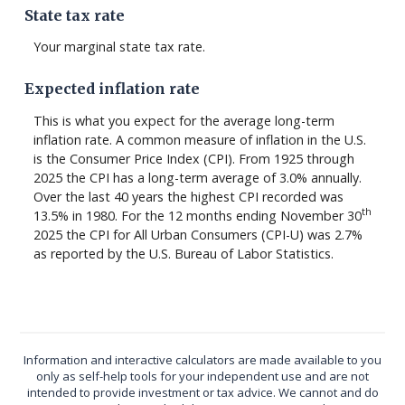
State tax rate
Your marginal state tax rate.
Expected inflation rate
This is what you expect for the average long-term
inflation rate. A common measure of inflation in the U.S.
is the Consumer Price Index (CPI). From 1925 through
2025 the CPI has a long-term average of 3.0% annually.
Over the last 40 years the highest CPI recorded was
th
13.5% in 1980. For the 12 months ending November 30
2025 the CPI for All Urban Consumers (CPI-U) was 2.7%
as reported by the U.S. Bureau of Labor Statistics.
Information and interactive calculators are made available to you
only as self-help tools for your independent use and are not
intended to provide investment or tax advice. We cannot and do