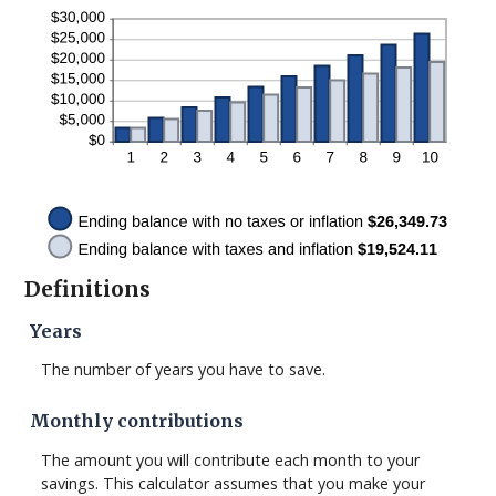
Definitions
Years
The number of years you have to save.
Monthly contributions
The amount you will contribute each month to your
savings. This calculator assumes that you make your