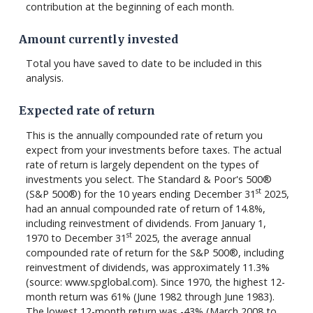
contribution at the beginning of each month.
Amount currently invested
Total you have saved to date to be included in this
analysis.
Expected rate of return
This is the annually compounded rate of return you
expect from your investments before taxes. The actual
rate of return is largely dependent on the types of
investments you select. The Standard & Poor's 500®
st
(S&P 500®) for the 10 years ending December 31
2025,
had an annual compounded rate of return of 14.8%,
including reinvestment of dividends. From January 1,
st
1970 to December 31
2025, the average annual
compounded rate of return for the S&P 500®, including
reinvestment of dividends, was approximately 11.3%
(source: www.spglobal.com). Since 1970, the highest 12-
month return was 61% (June 1982 through June 1983).
The lowest 12-month return was -43% (March 2008 to