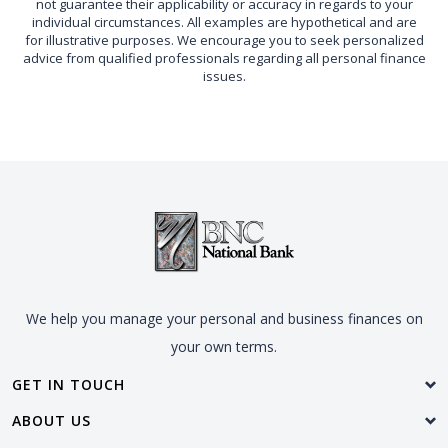
not guarantee their applicability or accuracy in regards to your
individual circumstances. All examples are hypothetical and are
for illustrative purposes. We encourage you to seek personalized
advice from qualified professionals regarding all personal finance
issues.
We help you manage your personal and business finances on
your own terms.
GET IN TOUCH
ABOUT US