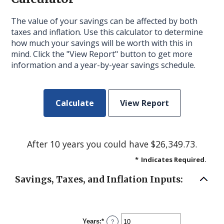
The value of your savings can be affected by both
taxes and inflation. Use this calculator to determine
how much your savings will be worth with this in
mind. Click the "View Report" button to get more
information and a year-by-year savings schedule.
After 10 years you could have $26,349.73.
*
Indicates Required.
Savings, Taxes, and Inflation Inputs:
Years
:
*
Enter
?