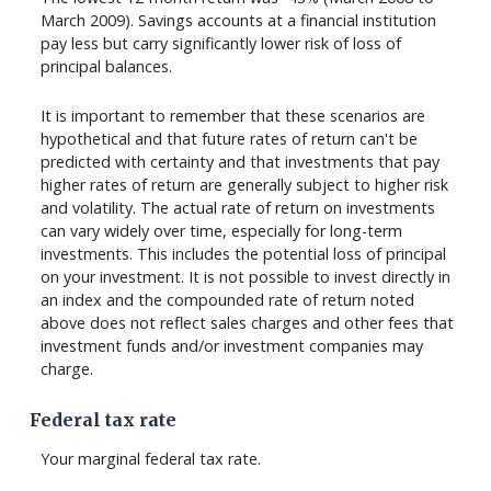
March 2009). Savings accounts at a financial institution
pay less but carry significantly lower risk of loss of
principal balances.
It is important to remember that these scenarios are
hypothetical and that future rates of return can't be
predicted with certainty and that investments that pay
higher rates of return are generally subject to higher risk
and volatility. The actual rate of return on investments
can vary widely over time, especially for long-term
investments. This includes the potential loss of principal
on your investment. It is not possible to invest directly in
an index and the compounded rate of return noted
above does not reflect sales charges and other fees that
investment funds and/or investment companies may
charge.
Federal tax rate
Your marginal federal tax rate.