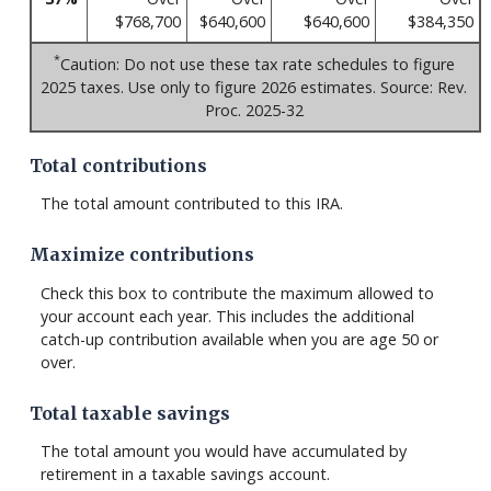
$768,700
$640,600
$640,600
$384,350
*
Caution: Do not use these tax rate schedules to figure
2025 taxes. Use only to figure 2026 estimates. Source: Rev.
Proc. 2025-32
Total contributions
The total amount contributed to this IRA.
Maximize contributions
Check this box to contribute the maximum allowed to
your account each year. This includes the additional
catch-up contribution available when you are age 50 or
over.
Total taxable savings
The total amount you would have accumulated by
retirement in a taxable savings account.