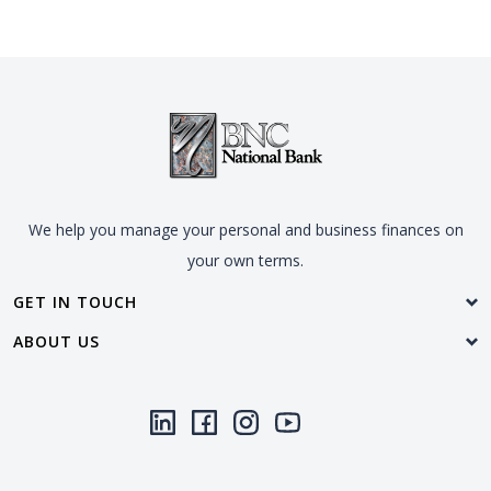
We help you manage your personal and business finances on
your own terms.
GET IN TOUCH
ABOUT US
LinkedIn
(Opens in a new Window)
Facebook
(Opens in a new Window)
Instagram
(Opens in a new Window)
YouTube
(Opens in a new Window)
Threads
(Opens in a new Wi