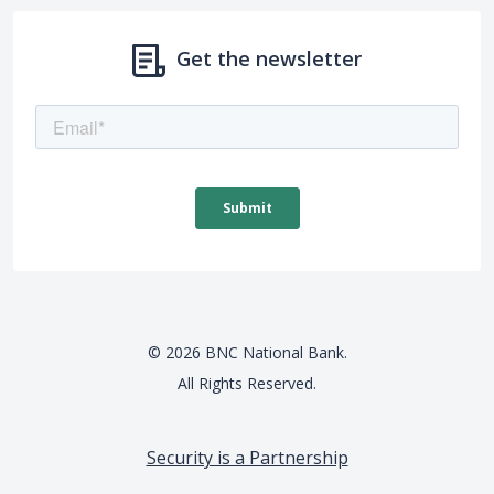
Get the newsletter
©
2026
BNC National Bank.
All Rights Reserved.
Security is a Partnership