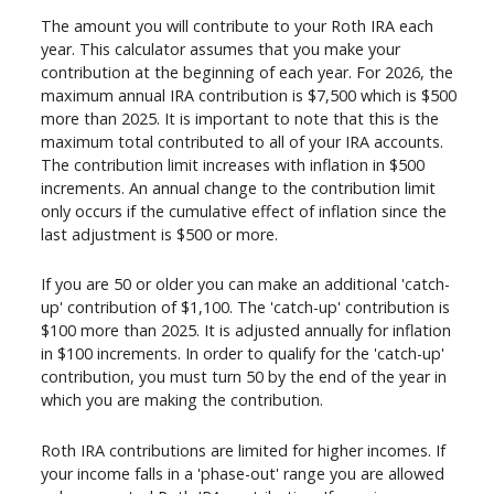
The amount you will contribute to your Roth IRA each
year. This calculator assumes that you make your
contribution at the beginning of each year. For 2026, the
maximum annual IRA contribution is $7,500 which is $500
more than 2025. It is important to note that this is the
maximum total contributed to all of your IRA accounts.
The contribution limit increases with inflation in $500
increments. An annual change to the contribution limit
only occurs if the cumulative effect of inflation since the
last adjustment is $500 or more.
If you are 50 or older you can make an additional 'catch-
up' contribution of $1,100. The 'catch-up' contribution is
$100 more than 2025. It is adjusted annually for inflation
in $100 increments. In order to qualify for the 'catch-up'
contribution, you must turn 50 by the end of the year in
which you are making the contribution.
Roth IRA contributions are limited for higher incomes. If
your income falls in a 'phase-out' range you are allowed