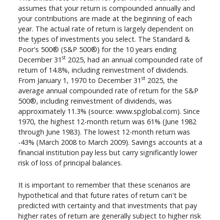
assumes that your return is compounded annually and
your contributions are made at the beginning of each
year. The actual rate of return is largely dependent on
the types of investments you select. The Standard &
Poor's 500® (S&P 500®) for the 10 years ending
st
December 31
2025, had an annual compounded rate of
return of 14.8%, including reinvestment of dividends.
st
From January 1, 1970 to December 31
2025, the
average annual compounded rate of return for the S&P
500®, including reinvestment of dividends, was
approximately 11.3% (source: www.spglobal.com). Since
1970, the highest 12-month return was 61% (June 1982
through June 1983). The lowest 12-month return was
-43% (March 2008 to March 2009). Savings accounts at a
financial institution pay less but carry significantly lower
risk of loss of principal balances.
It is important to remember that these scenarios are
hypothetical and that future rates of return can't be
predicted with certainty and that investments that pay
higher rates of return are generally subject to higher risk