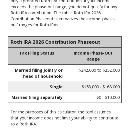
only a prorated Roth IRA contribution. If your income
exceeds the phase-out range, you do not qualify for any
Roth IRA contribution. The table 'Roth IRA 2026
Contribution Phaseout' summarizes the income 'phase-
out' ranges for Roth IRAs.
Roth IRA 2026 Contribution Phaseout
Tax Filing Status
Income Phase-Out
Range
Married filing jointly or
$242,000 to $252,000
head of household
Single
$153,000 - $168,000
Married filing separately
$0 - $10,000
For the purposes of this calculator, the tool assumes
that your income does not limit your ability to contribute
to a Roth IRA.