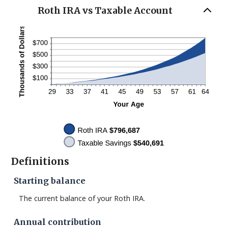
Roth IRA vs Taxable Account
Definitions
Starting balance
The current balance of your Roth IRA.
Annual contribution