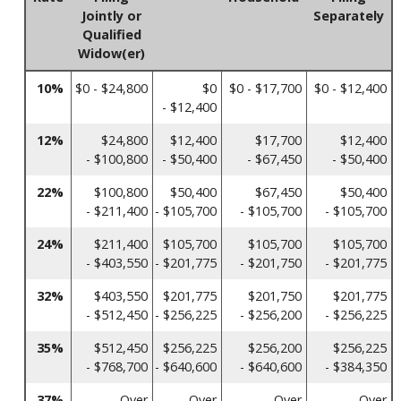
Jointly or
Separately
Qualified
Widow(er)
10%
$0 - $24,800
$0
$0 - $17,700
$0 - $12,400
- $12,400
12%
$24,800
$12,400
$17,700
$12,400
- $100,800
- $50,400
- $67,450
- $50,400
22%
$100,800
$50,400
$67,450
$50,400
- $211,400
- $105,700
- $105,700
- $105,700
24%
$211,400
$105,700
$105,700
$105,700
- $403,550
- $201,775
- $201,750
- $201,775
32%
$403,550
$201,775
$201,750
$201,775
- $512,450
- $256,225
- $256,200
- $256,225
35%
$512,450
$256,225
$256,200
$256,225
- $768,700
- $640,600
- $640,600
- $384,350
37%
Over
Over
Over
Over