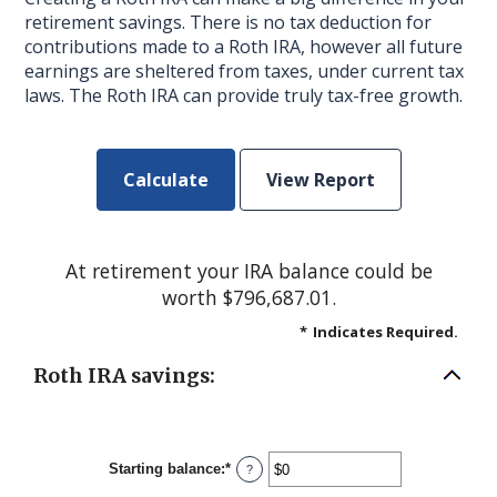
retirement savings. There is no tax deduction for
contributions made to a Roth IRA, however all future
earnings are sheltered from taxes, under current tax
laws. The Roth IRA can provide truly tax-free growth.
At retirement your IRA balance could be
worth $796,687.01.
*
Indicates Required.
Roth IRA savings:
Starting balance
:
*
Enter
?
an