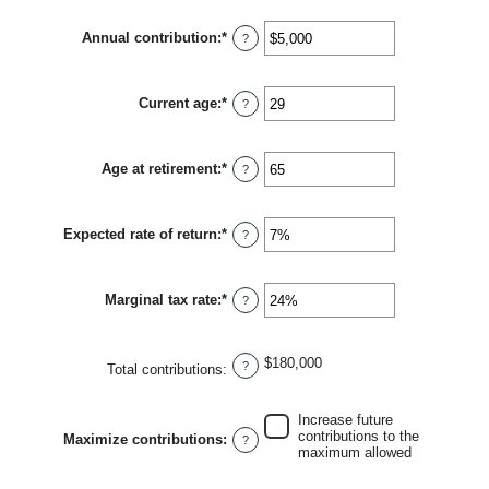
amount
between
Annual contribution
:
*
$0
Enter
?
and
an
$2,000,000
amount
between
Current age
:
*
$0
Enter
?
and
an
$1,000,000
amount
between
Age at retirement
:
*
0
Enter
?
and
an
90
amount
between
Expected rate of return
:
*
10
Enter
?
and
an
90
amount
between
Marginal tax rate
:
*
0%
Enter
?
and
an
20%
amount
between
$180,000
0%
?
Total contributions
:
and
50%
Increase future
contributions to the
Maximize contributions
:
?
maximum allowed