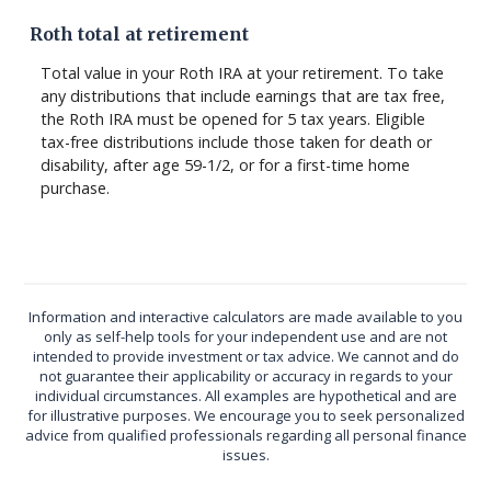
Roth total at retirement
Total value in your Roth IRA at your retirement. To take
any distributions that include earnings that are tax free,
the Roth IRA must be opened for 5 tax years. Eligible
tax-free distributions include those taken for death or
disability, after age 59-1/2, or for a first-time home
purchase.
Information and interactive calculators are made available to you
only as self-help tools for your independent use and are not
intended to provide investment or tax advice. We cannot and do
not guarantee their applicability or accuracy in regards to your
individual circumstances. All examples are hypothetical and are
for illustrative purposes. We encourage you to seek personalized
advice from qualified professionals regarding all personal finance
issues.