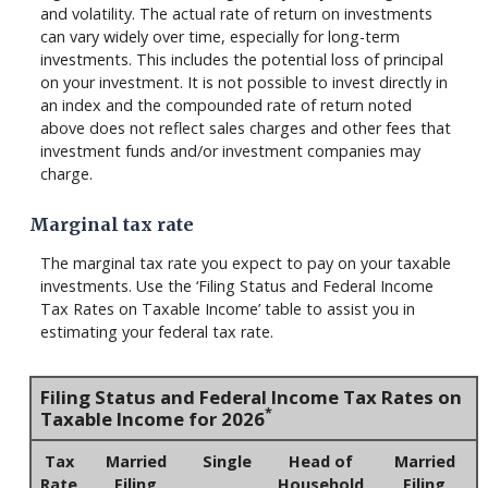
and volatility. The actual rate of return on investments
can vary widely over time, especially for long-term
investments. This includes the potential loss of principal
on your investment. It is not possible to invest directly in
an index and the compounded rate of return noted
above does not reflect sales charges and other fees that
investment funds and/or investment companies may
charge.
Marginal tax rate
The marginal tax rate you expect to pay on your taxable
investments. Use the ‘Filing Status and Federal Income
Tax Rates on Taxable Income’ table to assist you in
estimating your federal tax rate.
Filing Status and Federal Income Tax Rates on
*
Taxable Income for 2026
Tax
Married
Single
Head of
Married
Rate
Filing
Household
Filing