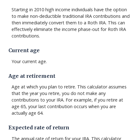
Starting in 2010 high income individuals have the option
to make non-deductible traditional IRA contributions and
then immediately convert them to a Roth IRA. This can
effectively eliminate the income phase-out for Roth IRA
contributions.
Current age
Your current age.
Age at retirement
Age at which you plan to retire. This calculator assumes
that the year you retire, you do not make any
contributions to your IRA. For example, if you retire at
age 65, your last contribution occurs when you are
actually age 64.
Expected rate of return
The annual rate of return for your IRA. This calculator