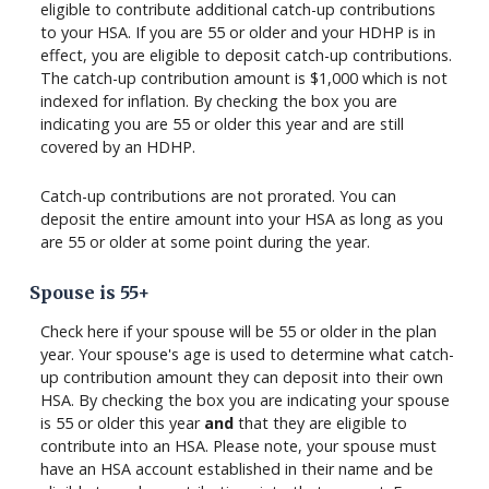
eligible to contribute additional catch-up contributions
to your HSA. If you are 55 or older and your HDHP is in
effect, you are eligible to deposit catch-up contributions.
The catch-up contribution amount is $1,000 which is not
indexed for inflation. By checking the box you are
indicating you are 55 or older this year and are still
covered by an HDHP.
Catch-up contributions are not prorated. You can
deposit the entire amount into your HSA as long as you
are 55 or older at some point during the year.
Spouse is 55+
Check here if your spouse will be 55 or older in the plan
year. Your spouse's age is used to determine what catch-
up contribution amount they can deposit into their own
HSA. By checking the box you are indicating your spouse
is 55 or older this year
and
that they are eligible to
contribute into an HSA. Please note, your spouse must
have an HSA account established in their name and be