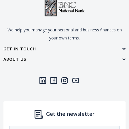
We help you manage your personal and business finances on
your own terms.
GET IN TOUCH
ABOUT US
LinkedIn
(Opens in a new Window)
Facebook
(Opens in a new Window)
Instagram
(Opens in a new Window)
YouTube
(Opens in a new Window)
Threads
(Opens in a new Wi
Get the newsletter