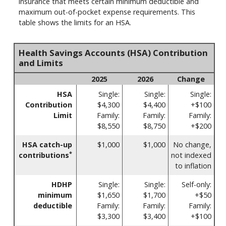
insurance that meets certain minimum deductible and
maximum out-of-pocket expense requirements. This
table shows the limits for an HSA.
Health Savings Accounts (HSA) Contribution
and Limits
2025
2026
Change
HSA
Single:
Single:
Single:
Contribution
$4,300
$4,400
+$100
Limit
Family:
Family:
Family:
$8,550
$8,750
+$200
HSA catch-up
$1,000
$1,000
No change,
*
contributions
not indexed
to inflation
HDHP
Single:
Single:
Self-only:
minimum
$1,650
$1,700
+$50
deductible
Family:
Family:
Family:
$3,300
$3,400
+$100