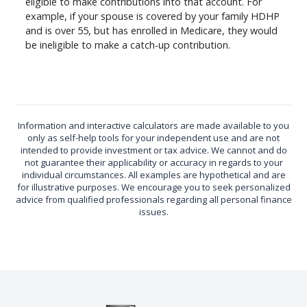
eligible to make contributions into that account. For
example, if your spouse is covered by your family HDHP
and is over 55, but has enrolled in Medicare, they would
be ineligible to make a catch-up contribution.
Information and interactive calculators are made available to you
only as self-help tools for your independent use and are not
intended to provide investment or tax advice. We cannot and do
not guarantee their applicability or accuracy in regards to your
individual circumstances. All examples are hypothetical and are
for illustrative purposes. We encourage you to seek personalized
advice from qualified professionals regarding all personal finance
issues.