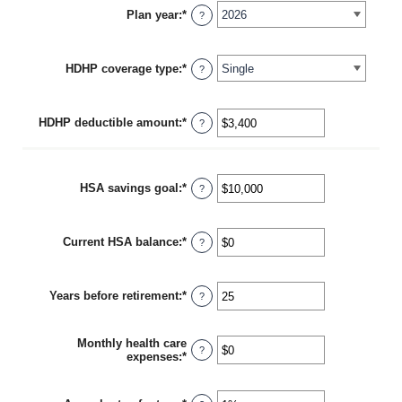
Plan year
:
*
?
HDHP coverage type
:
*
?
HDHP deductible amount
:
*
Enter
?
an
amount
between
$0
HSA savings goal
:
*
Enter
?
and
an
$17,000
amount
between
Current HSA balance
:
*
$0
Enter
?
and
an
$10,000,000
amount
between
Years before retirement
:
*
$0
Enter
?
and
an
$10,000,000
amount
between
Monthly health care
0
?
expenses
:
*
Enter
and
an
45
amount
between