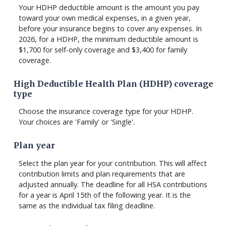
Your HDHP deductible amount is the amount you pay
toward your own medical expenses, in a given year,
before your insurance begins to cover any expenses. In
2026, for a HDHP, the minimum deductible amount is
$1,700 for self-only coverage and $3,400 for family
coverage.
High Deductible Health Plan (HDHP) coverage
type
Choose the insurance coverage type for your HDHP.
Your choices are 'Family' or 'Single'.
Plan year
Select the plan year for your contribution. This will affect
contribution limits and plan requirements that are
adjusted annually. The deadline for all HSA contributions
for a year is April 15th of the following year. It is the
same as the individual tax filing deadline.