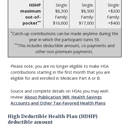
HDHP
Single:
Single:
Single:
maximum
$8,300
$8,500
+$200
out-of-
Family:
Family:
Family:
**
pocket
$16,600
$17,000
+$400
*
Catch-up contributions can be made anytime during the
year in which the participant turns 55.
**
This includes deductible amount, co-payments and
other non-premium payments.
Please note, you are no longer eligible to make HSA
contributions starting in the first month that you are
eligible for and enrolled in Medicare Part A or B.
Source and complete details on HSAs you may wish
review:
About Publication 969, Health Savings
Accounts and Other Tax-Favored Health Plans
High Deductible Health Plan (HDHP)
deductible amount