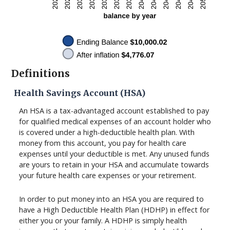
Definitions
Health Savings Account (HSA)
An HSA is a tax-advantaged account established to pay
for qualified medical expenses of an account holder who
is covered under a high-deductible health plan. With
money from this account, you pay for health care
expenses until your deductible is met. Any unused funds
are yours to retain in your HSA and accumulate towards
your future health care expenses or your retirement.
In order to put money into an HSA you are required to
have a High Deductible Health Plan (HDHP) in effect for
either you or your family. A HDHP is simply health