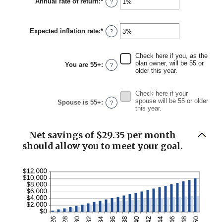
Annual rate of return
:
*
Enter
?
$0
an
and
amount
$90,000
between
Expected inflation rate
:
*
0%
Enter
?
and
an
20%
amount
between
Check here if you, as the
0%
plan owner, will be 55 or
You are 55+
:
?
and
older this year.
20%
Check here if your
spouse will be 55 or older
Spouse is 55+
:
?
this year.
Net savings of $29.35 per month
should allow you to meet your goal.