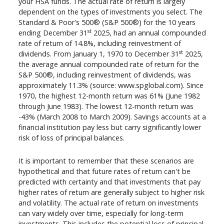
your HSA funds. The actual rate of return is largely
dependent on the types of investments you select. The
Standard & Poor's 500® (S&P 500®) for the 10 years
st
ending December 31
2025, had an annual compounded
rate of return of 14.8%, including reinvestment of
st
dividends. From January 1, 1970 to December 31
2025,
the average annual compounded rate of return for the
S&P 500®, including reinvestment of dividends, was
approximately 11.3% (source: www.spglobal.com). Since
1970, the highest 12-month return was 61% (June 1982
through June 1983). The lowest 12-month return was
-43% (March 2008 to March 2009). Savings accounts at a
financial institution pay less but carry significantly lower
risk of loss of principal balances.
It is important to remember that these scenarios are
hypothetical and that future rates of return can't be
predicted with certainty and that investments that pay
higher rates of return are generally subject to higher risk
and volatility. The actual rate of return on investments
can vary widely over time, especially for long-term
investments. This includes the potential loss of principal