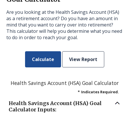
Are you looking at the Health Savings Account (HSA)
as a retirement account? Do you have an amount in
mind that you want to carry over into retirement?
This calculator will help you determine what you need
to do in order to reach your goal.
Health Savings Account (HSA) Goal Calculator
*
Indicates Required.
Health Savings Account (HSA) Goal
Calculator Inputs: