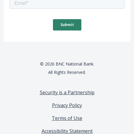
©
2026
BNC National Bank.
All Rights Reserved.
Security is a Partnership
Privacy Policy
Terms of Use
Accessibility Statement