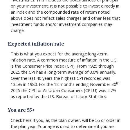
on your investment. It is not possible to invest directly in
an index and the compounded rate of return noted
above does not reflect sales charges and other fees that
investment funds and/or investment companies may
charge.
Expected inflation rate
This is what you expect for the average long-term
inflation rate. A common measure of inflation in the U.S.
is the Consumer Price Index (CPI). From 1925 through
2025 the CPI has a long-term average of 3.0% annually.
Over the last 40 years the highest CPI recorded was
th
13.5% in 1980. For the 12 months ending November 30
2025 the CPI for All Urban Consumers (CPI-U) was 2.7%
as reported by the U.S. Bureau of Labor Statistics.
You are 55+
Check here if you, as the plan owner, will be 55 or older in
the plan year. Your age is used to determine if you are