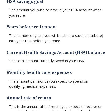
HSA savings goal
The amount you wish to have in your HSA account when
you retire.
Years before retirement
The number of years you will be able to save (contribute)
into your HSA before you retire.
Current Health Savings Account (HSA) balance
The total amount currently saved in your HSA.
Monthly health care expenses
The amount per month you expect to spend on
qualifying medical expenses.
Annual rate of return
This is the annual rate of return you expect to receive on