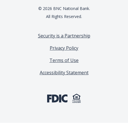
©
2026
BNC National Bank.
All Rights Reserved.
Security is a Partnership
Privacy Policy
Terms of Use
Accessibility Statement
(Opens in a new Window)