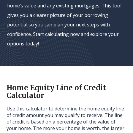
home’s value and any existing mortgages. This tool
gives you a clearer picture of your borrowing
potential so you can plan your next steps with
confidence. Start calculating now and explore your
options today!
Home Equity Line of Credit
Calculator
Use this calculator to determine the home equity line
of credit amount you may qualify to receive. The line
of credit is based on a percentage of the value of
your home. The more your home is worth, the larger