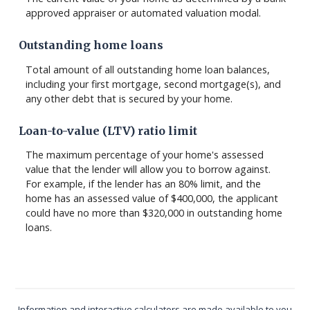
approved appraiser or automated valuation modal.
Outstanding home loans
Total amount of all outstanding home loan balances,
including your first mortgage, second mortgage(s), and
any other debt that is secured by your home.
Loan-to-value (LTV) ratio limit
The maximum percentage of your home's assessed
value that the lender will allow you to borrow against.
For example, if the lender has an 80% limit, and the
home has an assessed value of $400,000, the applicant
could have no more than $320,000 in outstanding home
loans.
Information and interactive calculators are made available to you