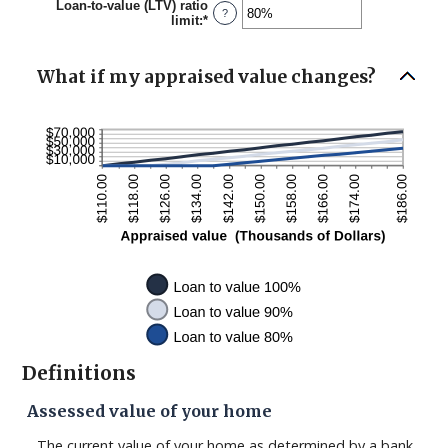
Loan-to-value (LTV) ratio
$0.00
?
limit
:
*
Enter
and
an
$10,000,000.00
amount
between
What if my appraised value changes?
1%
and
200%
Definitions
Assessed value of your home
The current value of your home as determined by a bank