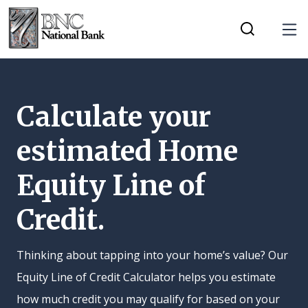
Home
Download
Tog
Skip
Acrobat
Toggle Mobi
to
Reader
main
5.0
content
or
Calculate your
Skip
higher
estimated Home
to
to
footer
view
Equity Line of
.pdf
files.
Credit.
Thinking about tapping into your home’s value? Our
Equity Line of Credit Calculator helps you estimate
how much credit you may qualify for based on your