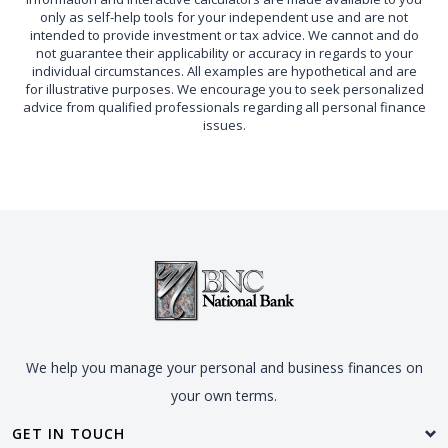
only as self-help tools for your independent use and are not
intended to provide investment or tax advice. We cannot and do
not guarantee their applicability or accuracy in regards to your
individual circumstances. All examples are hypothetical and are
for illustrative purposes. We encourage you to seek personalized
advice from qualified professionals regarding all personal finance
issues.
We help you manage your personal and business finances on
your own terms.
GET IN TOUCH