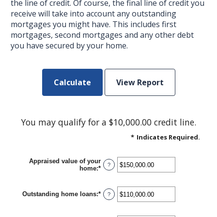
the line of credit. Of course, the final line of credit you
receive will take into account any outstanding
mortgages you might have. This includes first
mortgages, second mortgages and any other debt
you have secured by your home.
You may qualify for a $10,000.00 credit line.
*
Indicates Required.
Appraised value of your
?
home
:
*
Enter
an
amount
between
Outstanding home loans
:
*
Enter
?
$0.00
an
and
amount
$10,000,000.00
between