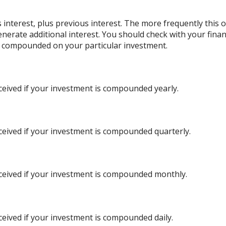
 interest, plus previous interest. The more frequently this 
nerate additional interest. You should check with your financ
g compounded on your particular investment.
ceived if your investment is compounded yearly.
ceived if your investment is compounded quarterly.
ceived if your investment is compounded monthly.
ceived if your investment is compounded daily.