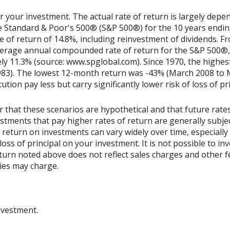
r your investment. The actual rate of return is largely depe
he Standard & Poor's 500® (S&P 500®) for the 10 years end
of return of 14.8%, including reinvestment of dividends. Fr
erage annual compounded rate of return for the S&P 500®, 
ly 11.3% (source: www.spglobal.com). Since 1970, the high
983). The lowest 12-month return was -43% (March 2008 to 
tution pay less but carry significantly lower risk of loss of pr
 that these scenarios are hypothetical and that future rates
estments that pay higher rates of return are generally subjec
 of return on investments can vary widely over time, especiall
loss of principal on your investment. It is not possible to inv
urn noted above does not reflect sales charges and other f
es may charge.
nvestment.