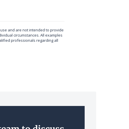
t use and are not intended to provide
dividual circumstances. All examples
ified professionals regarding all