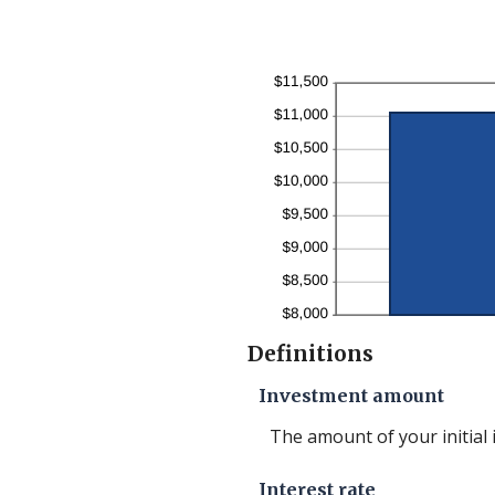
betwe
1
and
50
Definitions
Investment amount
The amount of your initial
Interest rate