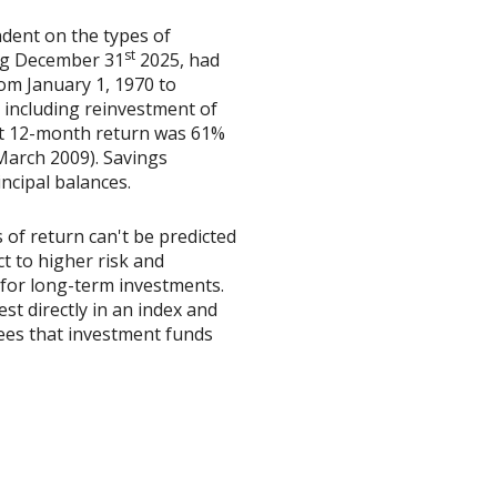
ndent on the types of
st
ing December 31
2025, had
om January 1, 1970 to
including reinvestment of
est 12-month return was 61%
March 2009). Savings
incipal balances.
 of return can't be predicted
t to higher risk and
y for long-term investments.
est directly in an index and
ees that investment funds