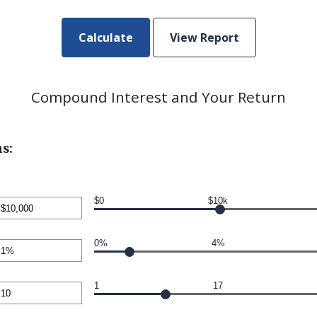
Compound Interest and Your Return
s:
$0
$10k
nt
en
0%
4%
00,000
nt
en
1
17
nt