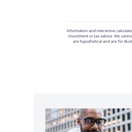
Information and interactive calculat
investment or tax advice. We cannot
are hypothetical and are for ill