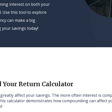
ing interest on both your
. Use this tool to explore
ncy can make a big
g your savings today!
Your Return Calculator
n greatly affect your savings. The more often interest is co
This calculator demonstrates how compounding can affect yo
p!