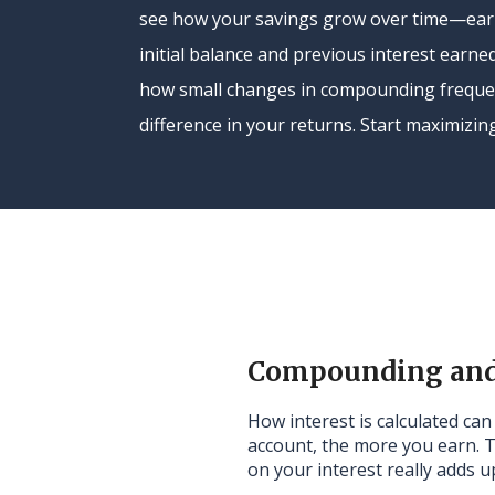
see how your savings grow over time—earn
initial balance and previous interest earned
how small changes in compounding freque
difference in your returns. Start maximizin
Compounding and 
How interest is calculated ca
account, the more you earn. 
on your interest really adds u