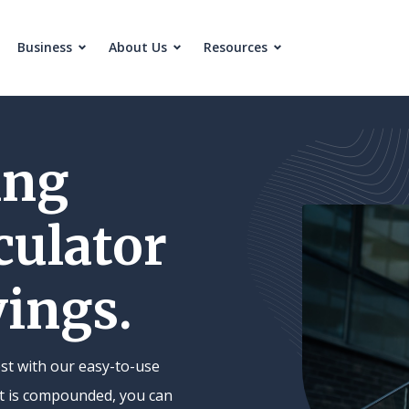
Business
About Us
Resources
ing
culator
vings.
st with our easy-to-use
est is compounded, you can