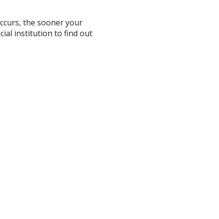
occurs, the sooner your
ial institution to find out