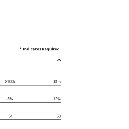
*
Indicates Required.
$100k
$1m
8%
12%
34
50