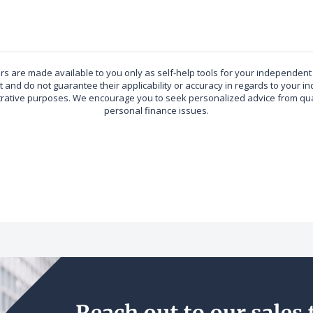
ors are made available to you only as self-help tools for your independen
 and do not guarantee their applicability or accuracy in regards to your in
ustrative purposes. We encourage you to seek personalized advice from qual
personal finance issues.