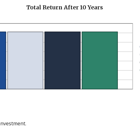
en
Total Return After 10 Years
 investment.