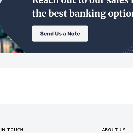
 IN TOUCH
ABOUT US