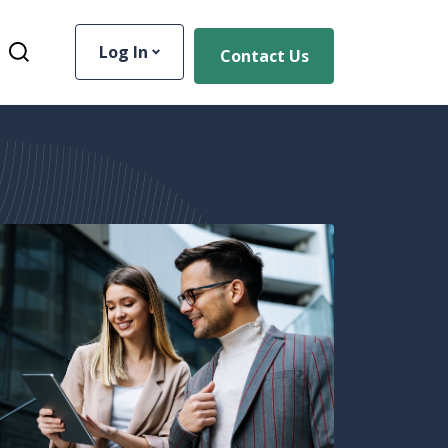
Log In
Contact Us
Toggle Site Search