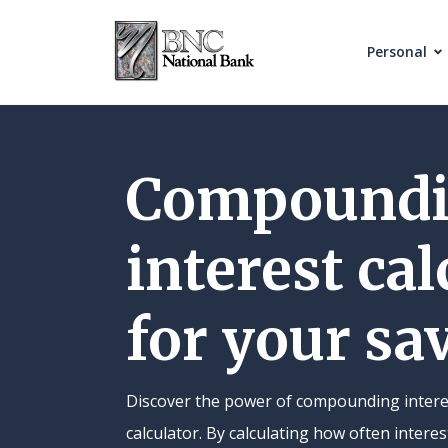
Home
Download
Skip
Acrobat
Personal
to
Reader
main
5.0
content
or
Skip
higher
Compound
to
to
footer
view
interest cal
.pdf
files.
for your sa
Discover the power of compounding intere
calculator. By calculating how often inter