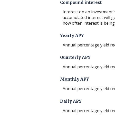
Compound interest
Interest on an investment's
accumulated interest will ge
how often interest is bein
Yearly APY
Annual percentage yield re
Quarterly APY
Annual percentage yield re
Monthly APY
Annual percentage yield re
Daily APY
Annual percentage yield re