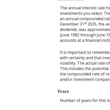
The annual interest rate fo
investments you select. T
an annual compounded rate 
st
December 31
2025, the av
dividends, was approximate
(June 1982 through June 1
accounts at a financial insti
It is important to remember
with certainty and that inv
volatility. The actual rate
This includes the potential 
the compounded rate of ret
and/or investment compani
Years
Number of years for this i