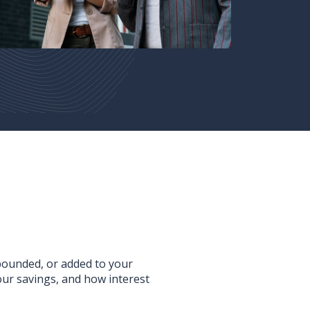
mpounded, or added to your
ur savings, and how interest