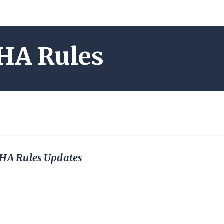
HA Rules
A Rules Updates