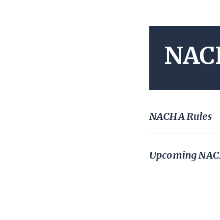
NAC
NACHA Rules
Upcoming NACH