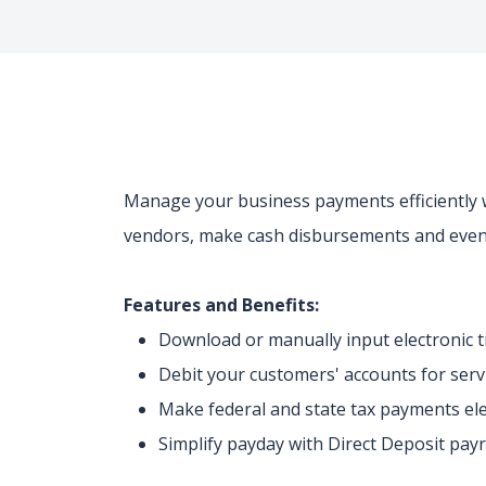
Manage your business payments efficiently w
vendors, make cash disbursements and even
Features and Benefits:
Download or manually input electronic 
Debit your customers' accounts for ser
Make federal and state tax payments ele
Simplify payday with Direct Deposit pay