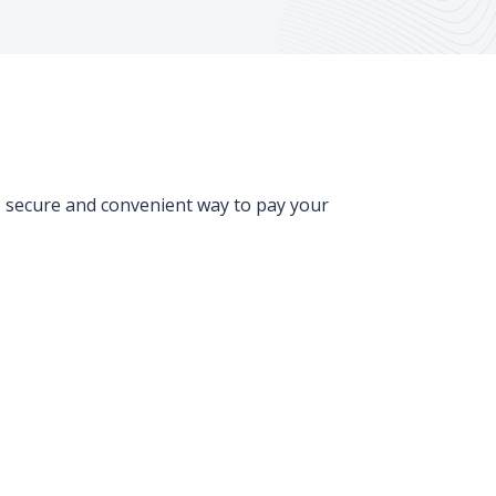
, secure and convenient way to pay your