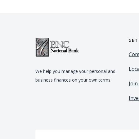
GET
Cont
Loca
We help you manage your personal and
business finances on your own terms.
Joi
Inve