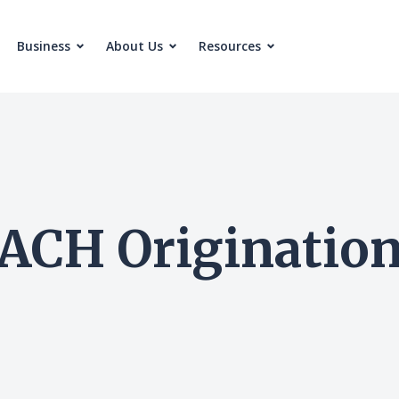
Business
About Us
Resources
ACH Originatio