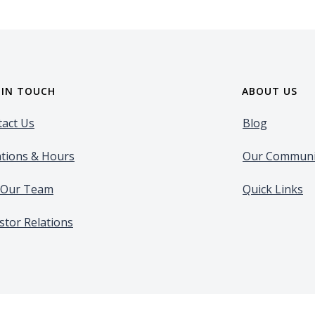
 IN TOUCH
ABOUT US
act Us
Blog
tions & Hours
Our Communi
n Our Team
Quick Links
stor Relations