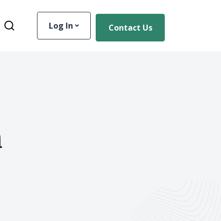
Log In
Contact Us
Toggle Site Search
n