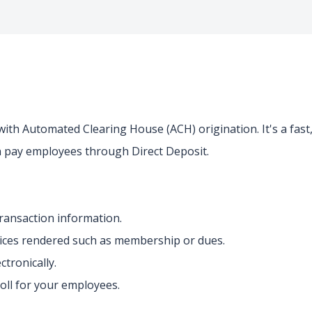
ith Automated Clearing House (ACH) origination. It's a fast
 pay employees through Direct Deposit.
transaction information.
vices rendered such as membership or dues.
ctronically.
roll for your employees.