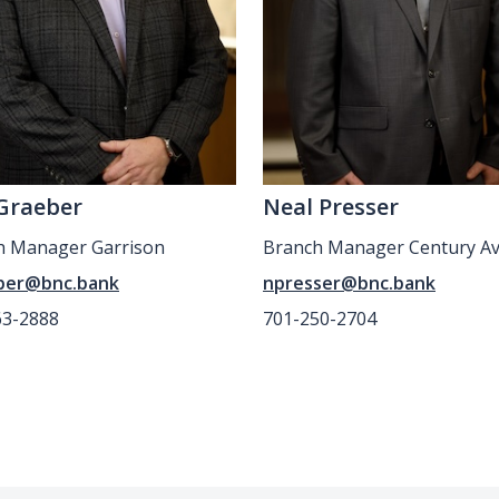
Graeber
Neal Presser
h Manager Garrison
Branch Manager Century A
ber@bnc.bank
npresser@bnc.bank
63-2888
701-250-2704