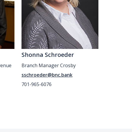
Shonna Schroeder
venue
Branch Manager Crosby
sschroeder@bnc.bank
701-965-6076