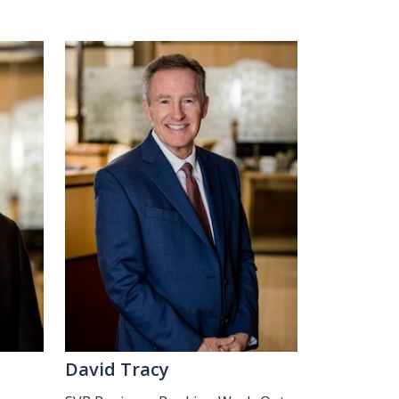
David Tracy