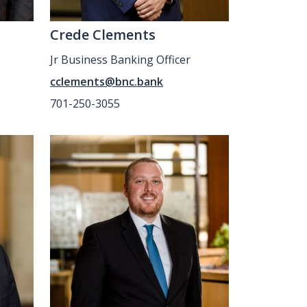
Crede Clements
Jr Business Banking Officer
cclements@bnc.bank
701-250-3055