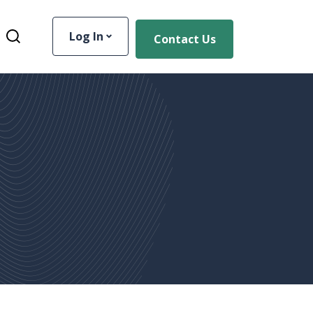
Log In
Contact Us
Toggle Site Search