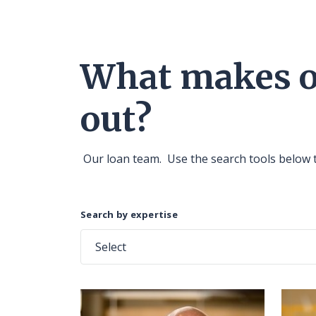
What makes ou
out?
Our loan team. Use the search tools below 
Search by expertise
Select