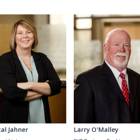
tal Jahner
Larry O'Malley