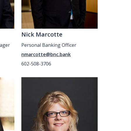
Nick Marcotte
ager
Personal Banking Officer
nmarcotte@bnc.bank
602-508-3706