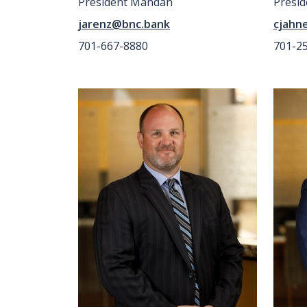
President Mandan
Presid
jarenz@bnc.bank
cjahn
701-667-8880
701-2