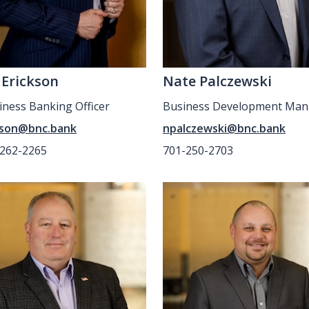
 Erickson
Nate Palczewski
siness Banking Officer
Business Development Man
kson@bnc.bank
npalczewski@bnc.bank
-262-2265
701-250-2703