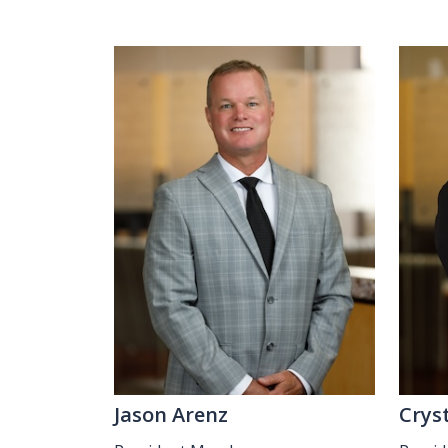
Jason Arenz
Crys