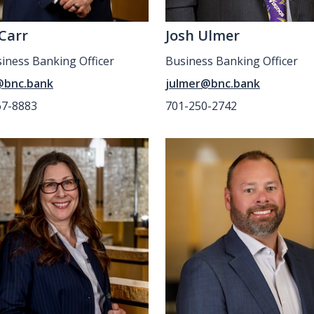
 Carr
Josh Ulmer
siness Banking Officer
Business Banking Officer
@bnc.bank
julmer@bnc.bank
67-8883
701-250-2742