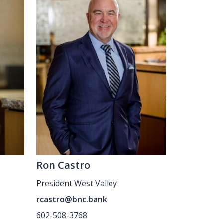
Ron Castro
President West Valley
rcastro@bnc.bank
602-508-3768