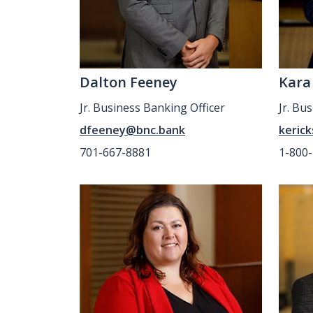
Dalton Feeney
Kara
Jr. Business Banking Officer
Jr. Bu
dfeeney@bnc.bank
keric
701-667-8881
1-800