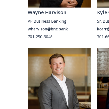
Wayne Harvison
Kyle
VP Business Banking
Sr. Bu
wharvison@bnc.bank
kcarr
701-250-3046
701-6