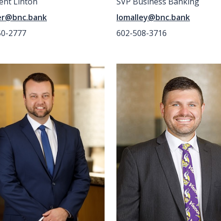
ent Linton
SVP Business Banking
er@bnc.bank
lomalley@bnc.bank
50-2777
602-508-3716