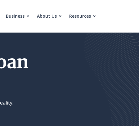
Business
About Us
Resources
oan
eality.