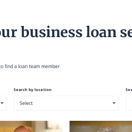
r business loan se
to find a loan team member.
Search by location
Sea
Select