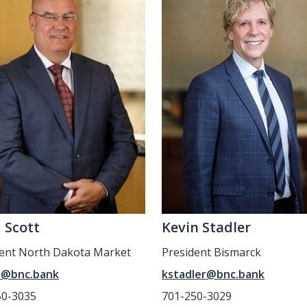
 Scott
Kevin Stadler
dent North Dakota Market
President Bismarck
t@bnc.bank
kstadler@bnc.bank
50-3035
701-250-3029