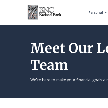
Home
Download
Skip
Acrobat
Personal
to
Reader
main
5.0
content
or
Skip
higher
Meet Our L
to
to
footer
view
Team
.pdf
files.
We're here to make your financial goals a r