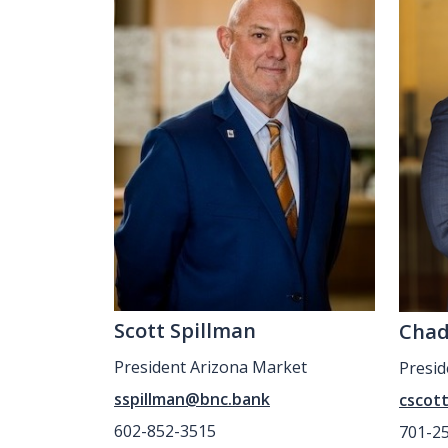
Scott Spillman
Chad
President Arizona Market
Presi
sspillman@bnc.bank
cscot
602-852-3515
701-2