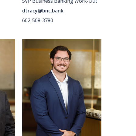
SVP Business Banking Work-Out
dtracy@bnc.bank
602-508-3780