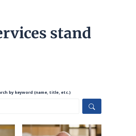
rvices stand
rch by keyword (name, title, etc.)