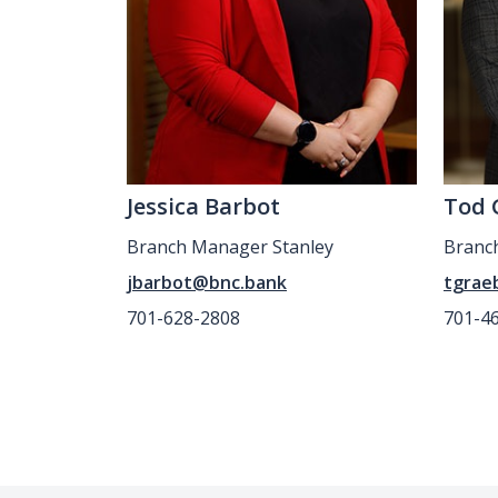
Jessica Barbot
Tod 
Branch Manager Stanley
Branc
jbarbot@bnc.bank
tgrae
701-628-2808
701-4