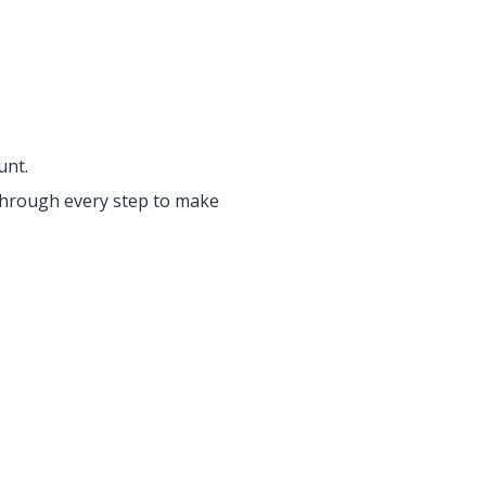
unt.
 through every step to make