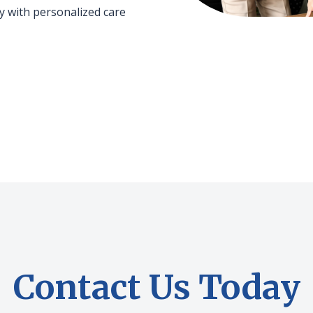
 with personalized care
Contact Us Today