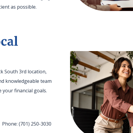
ient as possible.
cal
k South 3rd location,
 and knowledgeable team
 your financial goals.
 Phone: (701) 250-3030