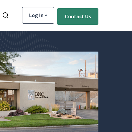
Log In
Contact Us
Toggle Site Search