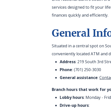
services designed to fit your lif
finances quickly and efficiently.
General Inf
Situated in a central spot on S
conveniently located ATM and dr
Address
: 219 South 3rd St
Phone
: (701) 250-3030
General assistance
:
Conta
Branch hours that work for yo
Lobby hours
: Monday - Frid
Drive-up hours
: