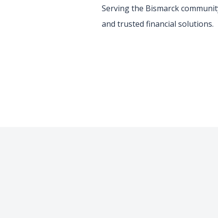
Serving the Bismarck community
and trusted financial solutions.