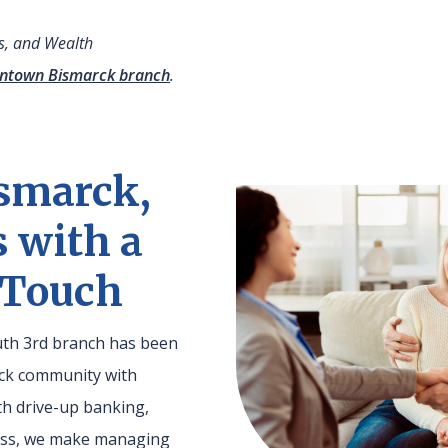
es, and Wealth
ntown Bismarck branch
.
smarck,
s with a
 Touch
outh 3rd branch has been
rck community with
th drive-up banking,
cess, we make managing