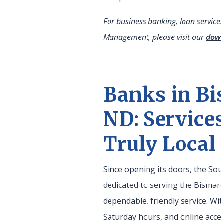
For business banking, loan servic
Management, please visit our
dow
Banks in Bi
ND: Service
Truly Local
Since opening its doors, the S
dedicated to serving the Bisma
dependable, friendly service. Wi
Saturday hours, and online ac