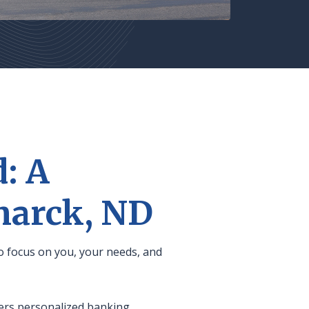
: A
marck, ND
o focus on you, your needs, and
fers personalized banking