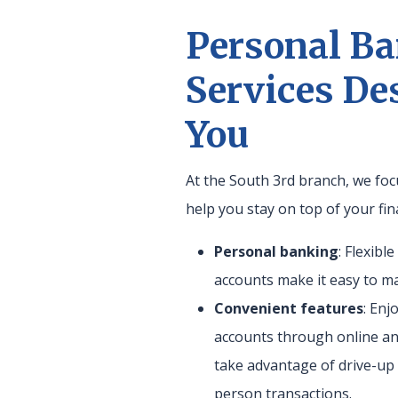
Personal B
Services De
You
At the South 3rd branch, we foc
help you stay on top of your fin
Personal banking
: Flexibl
accounts make it easy to 
Convenient features
: Enj
accounts through online an
take advantage of drive-up 
person transactions.