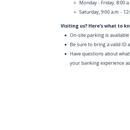
Monday - Friday, 8:00 a.
Saturday, 9:00 a.m. - 12
Visiting us? Here’s what to k
On-site parking is availabl
Be sure to bring a valid I
Have questions about what y
your banking experience as