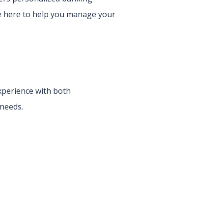
re here to help you manage your
experience with both
 needs.