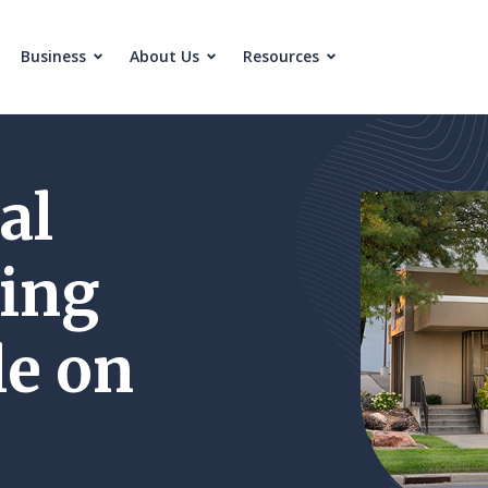
Business
About Us
Resources
al
ing
e on