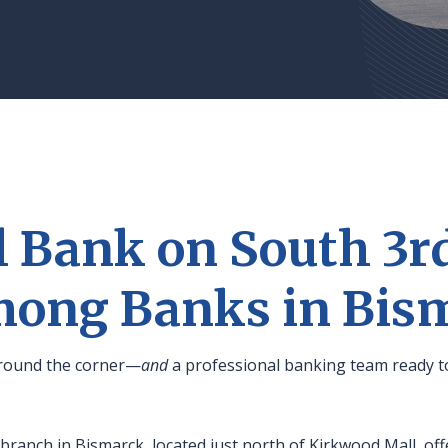
l Bank on South 3rd
mong Banks in Bis
 around the corner—
and
a professional banking team ready t
ranch in Bismarck, located just north of Kirkwood Mall, of