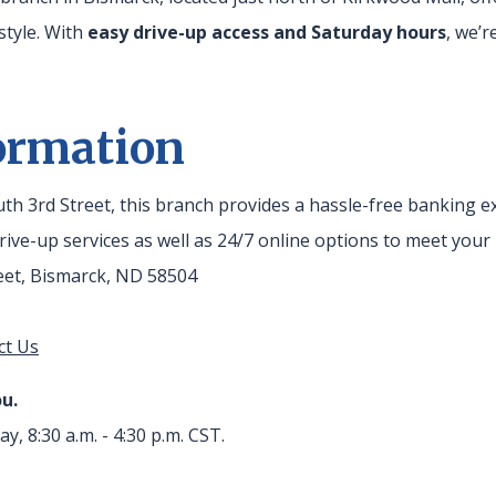
estyle. With
easy drive-up access and Saturday hours
, we’
ormation
outh 3rd Street, this branch provides a hassle-free banking 
ive-up services as well as 24/7 online options to meet your
reet, Bismarck, ND 58504
ct Us
u.
ay, 8:30 a.m. - 4:30 p.m. CST.