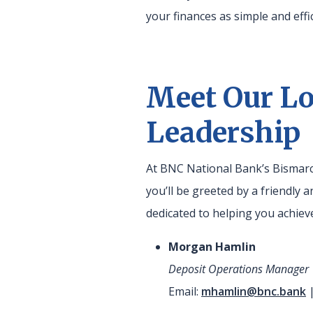
your finances as simple and effic
Meet Our Lo
Leadership
At BNC National Bank’s Bismarc
you’ll be greeted by a friendly
dedicated to helping you achieve
Morgan Hamlin
Deposit Operations Manager
Email:
mhamlin@bnc.bank
|