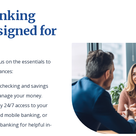
anking
signed for
us on the essentials to
ances:
e checking and savings
manage your money.
oy 24/7 access to your
d mobile banking, or
banking for helpful in-