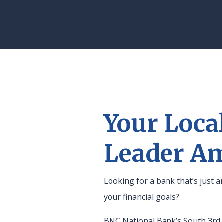
Your Loca
Leader A
Looking for a bank that’s just
your financial goals?
BNC National Bank’s South 3rd b