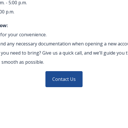
m. - 5:00 p.m.
:00 p.m.
now:
e for your convenience.
D and any necessary documentation when opening a new acco
ou need to bring? Give us a quick call, and we’ll guide you
 smooth as possible.
Contact Us