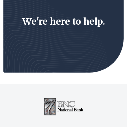
We're here to help.