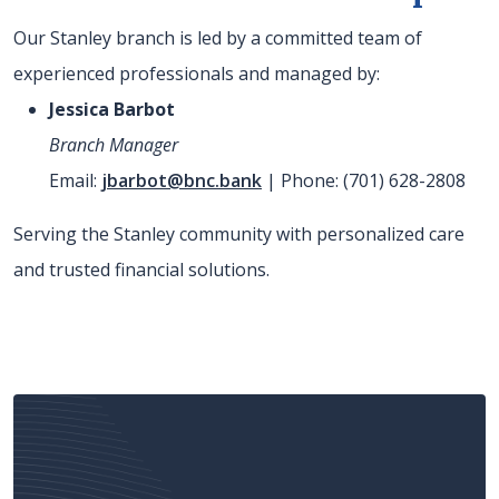
Our Stanley branch is led by a committed team of
experienced professionals and managed by:
Jessica Barbot
Branch Manager
Email:
jbarbot@bnc.bank
| Phone: (701) 628-2808
Serving the Stanley community with personalized care
and trusted financial solutions.