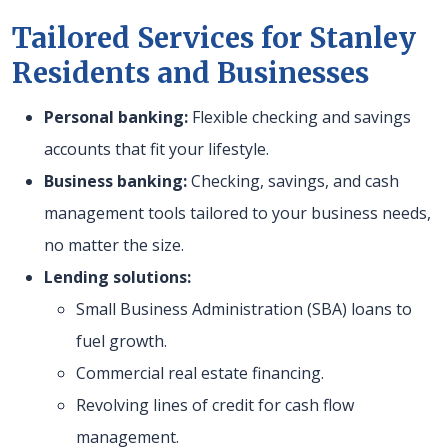
Tailored Services for Stanley
Residents and Businesses
Personal banking:
Flexible checking and savings
accounts that fit your lifestyle.
Business banking:
Checking, savings, and cash
management tools tailored to your business needs,
no matter the size.
Lending solutions:
Small Business Administration (SBA) loans to
fuel growth.
Commercial real estate financing.
Revolving lines of credit for cash flow
management.