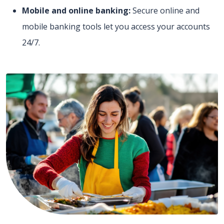
Mobile and online banking:
Secure online and
mobile banking tools let you access your accounts
24/7.