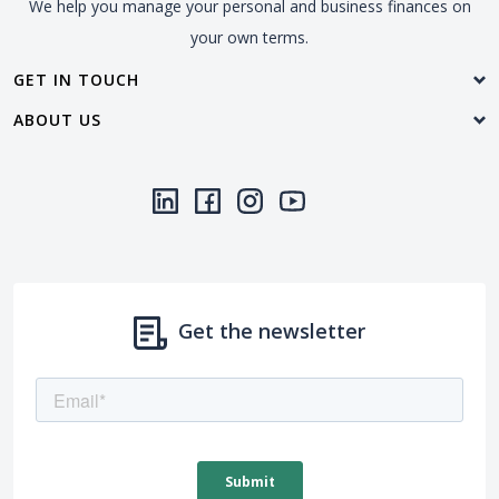
We help you manage your personal and business finances on
your own terms.
GET IN TOUCH
ABOUT US
LinkedIn
(Opens in a new Window)
Facebook
(Opens in a new Window)
Instagram
(Opens in a new Window)
YouTube
(Opens in a new Window)
Threads
(Opens in a new Wi
Get the newsletter