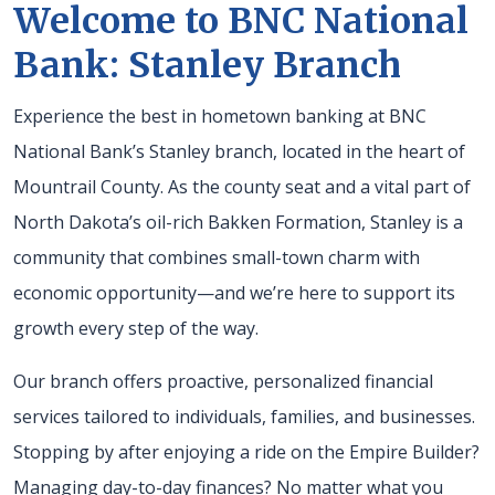
Welcome to BNC National
Bank: Stanley Branch
Experience the best in hometown banking at BNC
National Bank’s Stanley branch, located in the heart of
Mountrail County. As the county seat and a vital part of
North Dakota’s oil-rich Bakken Formation, Stanley is a
community that combines small-town charm with
economic opportunity—and we’re here to support its
growth every step of the way.
Our branch offers proactive, personalized financial
services tailored to individuals, families, and businesses.
Stopping by after enjoying a ride on the Empire Builder?
Managing day-to-day finances? No matter what you