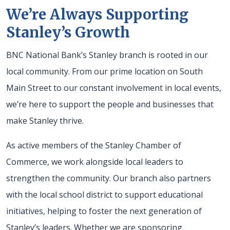
We’re Always Supporting
Stanley’s Growth
BNC National Bank’s Stanley branch is rooted in our
local community. From our prime location on South
Main Street to our constant involvement in local events,
we’re here to support the people and businesses that
make Stanley thrive.
As active members of the Stanley Chamber of
Commerce, we work alongside local leaders to
strengthen the community. Our branch also partners
with the local school district to support educational
initiatives, helping to foster the next generation of
Stanley’s leaders. Whether we are sponsoring