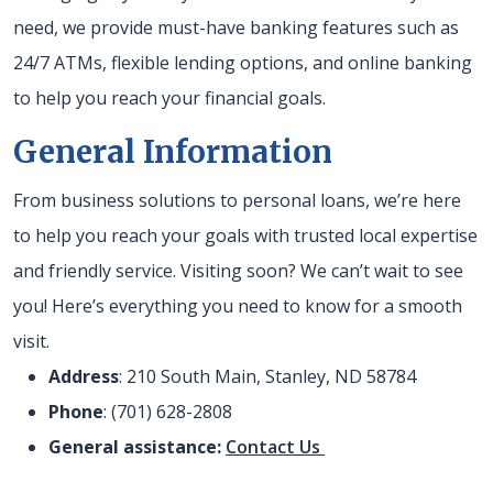
need, we provide must-have banking features such as
24/7 ATMs, flexible lending options, and online banking
to help you reach your financial goals.
General Information
From business solutions to personal loans, we’re here
to help you reach your goals with trusted local expertise
and friendly service. Visiting soon? We can’t wait to see
you! Here’s everything you need to know for a smooth
visit.
Address
: 210 South Main, Stanley, ND 58784
Phone
: (701) 628-2808
General assistance:
Contact Us