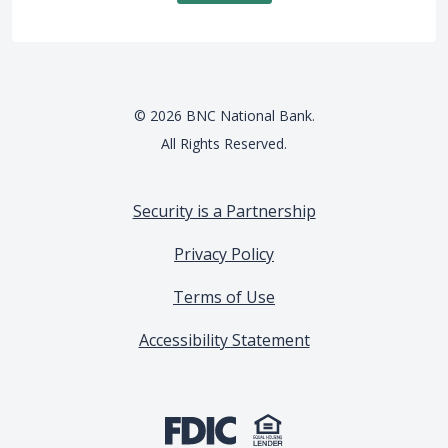
©
2026
BNC National Bank.
All Rights Reserved.
Security is a Partnership
Privacy Policy
Terms of Use
Accessibility Statement
(Opens in a new Window)