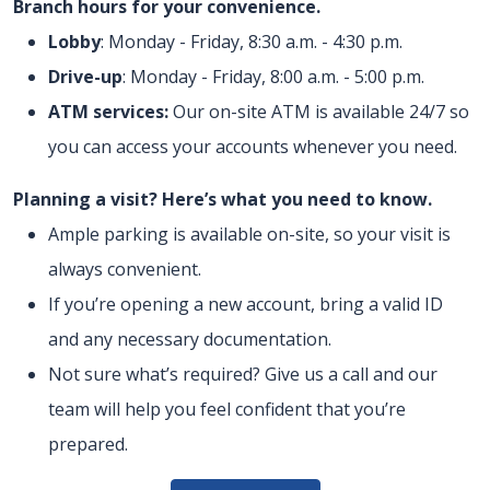
Branch hours for your convenience.
Lobby
: Monday - Friday, 8:30 a.m. - 4:30 p.m.
Drive-up
: Monday - Friday, 8:00 a.m. - 5:00 p.m.
ATM services:
Our on-site ATM is available 24/7 so
you can access your accounts whenever you need.
Planning a visit? Here’s what you need to know.
Ample parking is available on-site, so your visit is
always convenient.
If you’re opening a new account, bring a valid ID
and any necessary documentation.
Not sure what’s required? Give us a call and our
team will help you feel confident that you’re
prepared.