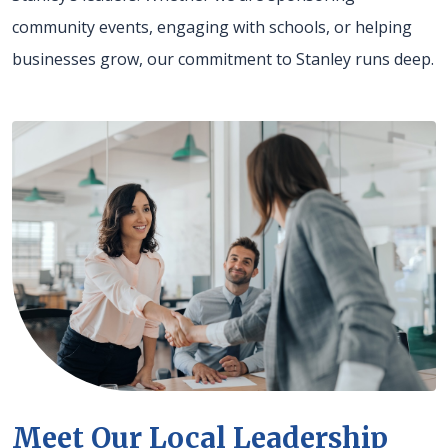
community events, engaging with schools, or helping
businesses grow, our commitment to Stanley runs deep.
Meet Our Local Leadership