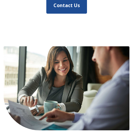
Contact Us