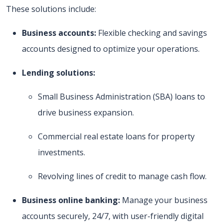
These solutions include:
Business accounts:
Flexible checking and savings
accounts designed to optimize your operations.
Lending solutions:
Small Business Administration (SBA) loans to
drive business expansion.
Commercial real estate loans for property
investments.
Revolving lines of credit to manage cash flow.
Business online banking:
Manage your business
accounts securely, 24/7, with user-friendly digital