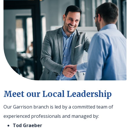
Meet our Local Leadership
Our Garrison branch is led by a committed team of
experienced professionals and managed by:
Tod Graeber