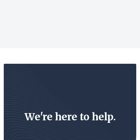
We're here to help.