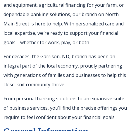
and equipment, agricultural financing for your farm, or
dependable banking solutions, our branch on North
Main Street is here to help. With personalized care and
local expertise, we’re ready to support your financial
goals—whether for work, play, or both
For decades, the Garrison, ND, branch has been an
integral part of the local economy, proudly partnering
with generations of families and businesses to help this
close-knit community thrive.
From personal banking solutions to an expansive suite
of business services, you’ll find the precise offerings you
require to feel confident about your financial goals.