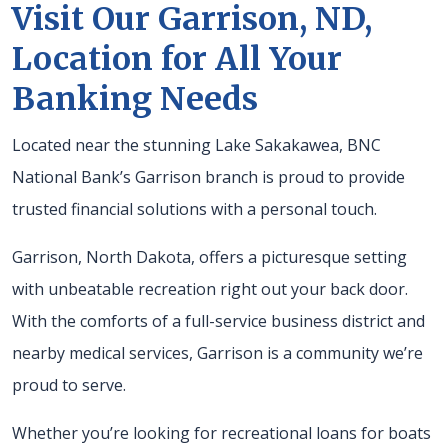
Visit Our Garrison, ND,
Location for All Your
Banking Needs
Located near the stunning Lake Sakakawea, BNC
National Bank’s Garrison branch is proud to provide
trusted financial solutions with a personal touch.
Garrison, North Dakota, offers a picturesque setting
with unbeatable recreation right out your back door.
With the comforts of a full-service business district and
nearby medical services, Garrison is a community we’re
proud to serve.
Whether you’re looking for recreational loans for boats