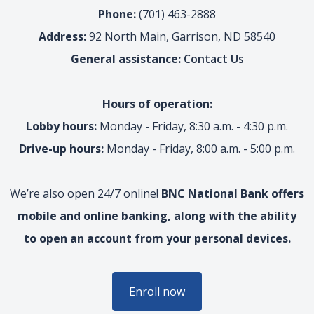
Phone:
(701) 463-2888
Address:
92 North Main, Garrison, ND 58540
General assistance:
Contact Us
Hours of operation:
Lobby hours:
Monday - Friday, 8:30 a.m. - 4:30 p.m.
Drive-up hours:
Monday - Friday, 8:00 a.m. - 5:00 p.m.
We’re also open 24/7 online!
BNC National Bank offers
mobile and online banking, along with the ability
to open an account from your personal devices.
Enroll now