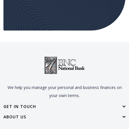
We help you manage your personal and business finances on
your own terms.
GET IN TOUCH
ABOUT US