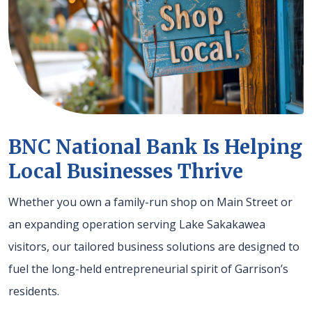
BNC National Bank Is Helping
Local Businesses Thrive
Whether you own a family-run shop on Main Street or
an expanding operation serving Lake Sakakawea
visitors, our tailored business solutions are designed to
fuel the long-held entrepreneurial spirit of Garrison’s
residents.