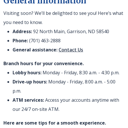
General Information
Visiting soon? We’ll be delighted to see you! Here’s what
you need to know.
Address:
92 North Main, Garrison, ND 58540
Phone:
(701) 463-2888
General assistance:
Contact Us
Branch hours for your convenience.
Lobby hours:
Monday - Friday, 8:30 a.m. - 4:30 p.m.
Drive-up hours:
Monday - Friday, 8:00 a.m. - 5:00
p.m.
ATM services:
Access your accounts anytime with
our 24/7 on-site ATM.
Here are some tips for a smooth experience.