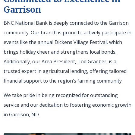
Garrison
BNC National Bank is deeply connected to the Garrison
community. Our branch is proud to actively participate in
events like the annual Dickens Village Festival, which
brings holiday cheer and strengthens local bonds.
Additionally, our Area President, Tod Graeber, is a
trusted expert in agricultural lending, offering tailored
financial support to the region’s farming community.
We take pride in being recognized for outstanding
service and our dedication to fostering economic growth
in Garrison, ND.