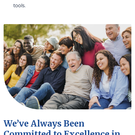
tools.
We’ve Always Been
Committed to Excellence in