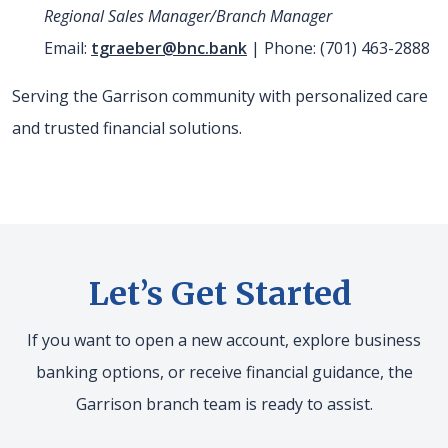
Regional Sales Manager/Branch Manager
Email:
tgraeber@bnc.bank
| Phone: (701) 463-2888
Serving the Garrison community with personalized care
and trusted financial solutions.
Let’s Get Started
If you want to open a new account, explore business
banking options, or receive financial guidance, the
Garrison branch team is ready to assist.