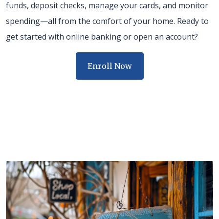
funds, deposit checks, manage your cards, and monitor
spending—all from the comfort of your home. Ready to
get started with online banking or open an account?
Enroll Now