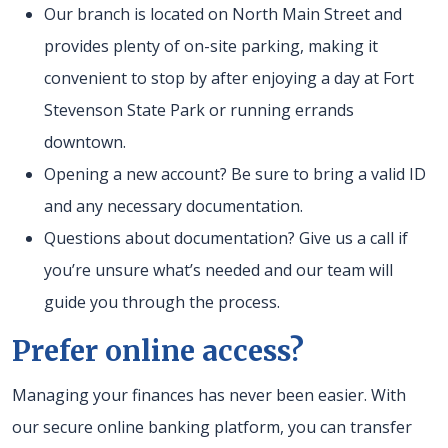
Our branch is located on North Main Street and
provides plenty of on-site parking, making it
convenient to stop by after enjoying a day at Fort
Stevenson State Park or running errands
downtown.
Opening a new account? Be sure to bring a valid ID
and any necessary documentation.
Questions about documentation? Give us a call if
you’re unsure what’s needed and our team will
guide you through the process.
Prefer online access?
Managing your finances has never been easier. With
our secure online banking platform, you can transfer