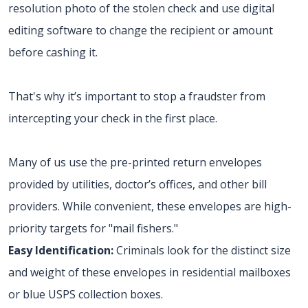
resolution photo of the stolen check and use digital
editing software to change the recipient or amount
before cashing it.
That's why it’s important to stop a fraudster from
intercepting your check in the first place.
Many of us use the pre-printed return envelopes
provided by utilities, doctor’s offices, and other bill
providers. While convenient, these envelopes are high-
priority targets for "mail fishers."
Easy Identification:
Criminals look for the distinct size
and weight of these envelopes in residential mailboxes
or blue USPS collection boxes.