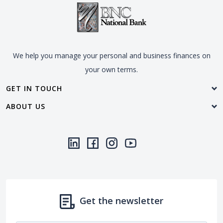
We help you manage your personal and business finances on
your own terms.
GET IN TOUCH
ABOUT US
LinkedIn
(Opens in a new Window)
Facebook
(Opens in a new Window)
Instagram
(Opens in a new Window)
YouTube
(Opens in a new Window)
Threads
(Opens in a new Wi
Get the newsletter