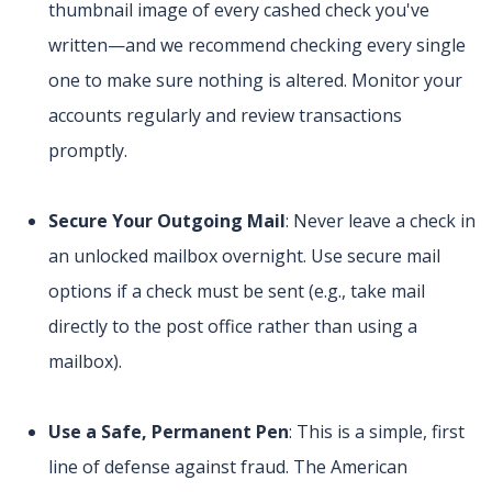
thumbnail image of every cashed check you've
written—and we recommend checking every single
one to make sure nothing is altered. Monitor your
accounts regularly and review transactions
promptly.
Secure Your Outgoing Mail
: Never leave a check in
an unlocked mailbox overnight. Use secure mail
options if a check must be sent (e.g., take mail
directly to the post office rather than using a
mailbox).
Use a Safe, Permanent Pen
: This is a simple, first
line of defense against fraud. The American