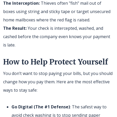
The Interception:
Thieves often "fish" mail out of
boxes using string and sticky tape or target unsecured
home mailboxes where the red flag is raised.
The Result:
Your check is intercepted, washed, and
cashed before the company even knows your payment
is late.
How to Help Protect Yourself
You don’t want to stop paying your bills, but you should
change how you pay them. Here are the most effective
ways to stay safe:
Go Digital (The #1 Defense)
: The safest way to
avoid check washing is to stop sending paper