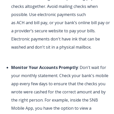
checks altogether. Avoid mailing checks when
possible. Use electronic payments such
as ACH and bill pay, or your bank’s online bill pay or
a provider’s secure website to pay your bills.
Electronic payments don't have ink that can be
washed and don't sit in a physical mailbox.
Monitor Your Accounts Promptly
: Don't wait for
your monthly statement. Check your bank's mobile
app every few days to ensure that the checks you
wrote were cashed for the correct amount and by
the right person. For example, inside the SNB
Mobile App, you have the option to view a