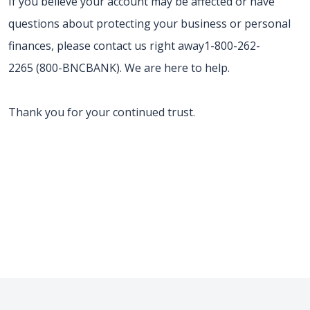
If you believe your account may be affected or have
questions about protecting your business or personal
finances, please contact us right away1-800-262-
2265 (800-BNCBANK). We are here to help.
Thank you for your continued trust.