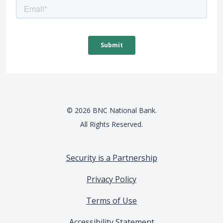
©
2026
BNC National Bank.
All Rights Reserved.
Security is a Partnership
Privacy Policy
Terms of Use
Accessibility Statement