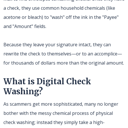
a check, they use common household chemicals (like
acetone or bleach) to "wash" off the ink in the "Payee"
and "Amount" fields.
Because they leave your signature intact, they can
rewrite the check to themselves—or to an accomplice—
for thousands of dollars more than the original amount.
What is Digital Check
Washing?
As scammers get more sophisticated, many no longer
bother with the messy chemical process of physical
check washing; instead they simply take a high-