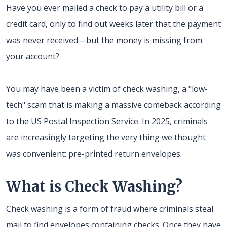
Have you ever mailed a check to pay a utility bill or a
credit card, only to find out weeks later that the payment
was never received—but the money is missing from
your account?
You may have been a victim of check washing, a "low-
tech" scam that is making a massive comeback according
to the US Postal Inspection Service. In 2025, criminals
are increasingly targeting the very thing we thought
was convenient: pre-printed return envelopes.
What is Check Washing?
Check washing is a form of fraud where criminals steal
mail to find envelopes containing checks. Once they have