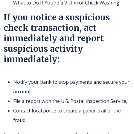
What to Do If You're a Victim of Check Washing
If you notice a suspicious
check transaction, act
immediately and report
suspicious activity
immediately:
Notify your bank to stop payments and secure your
account.
File a report with the U.S. Postal Inspection Service.
Contact local police to create a paper trail of the
fraud.