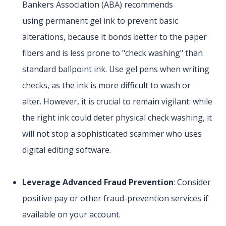
Bankers Association (ABA) recommends
using permanent gel ink to prevent basic
alterations, because it bonds better to the paper
fibers and is less prone to "check washing" than
standard ballpoint ink. Use gel pens when writing
checks, as the ink is more difficult to wash or
alter. However, it is crucial to remain vigilant: while
the right ink could deter physical check washing, it
will not stop a sophisticated scammer who uses
digital editing software.
Leverage Advanced Fraud Prevention
: Consider
positive pay or other fraud-prevention services if
available on your account.